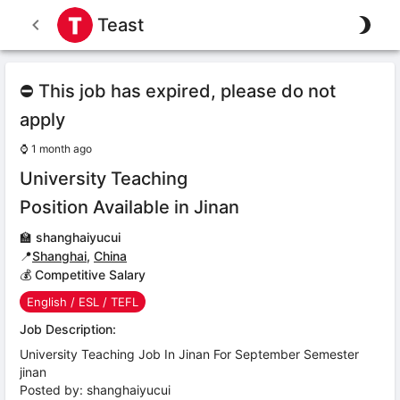
Teast
⛔ This job has expired, please do not
apply
⌚
1 month ago
University Teaching
Position Available in Jinan
🏫
shanghaiyucui
📍
Shanghai
,
China
💰 Competitive Salary
English / ESL / TEFL
Job Description:
University Teaching Job In Jinan For September Semester
jinan
Posted by: shanghaiyucui