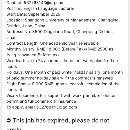
Contact: 532768143@qq.com
Position: English Language Lecturer
Start Date: September 2026
Location: Shandong University of Management, Changqing
District, Jinan, China
Address: No. 3500 Dingxiang Road, Changqing District,
Jinan
Contract Length: One academic year, renewable
Monthly Salary: RMB 18,000 (Before Tax)+RMB 2500 as
living allowance(Before tax)
Workload: Up to 24 academic hours per week plus 5 office
hours
Holidays: One month of paid winter holiday salary; one month
of paid summer holiday salary if the contract is renewed
Flight Bonus: 8,000 RMB upon successful completion of the
contract
Visa & Insurance: Full support with work permit/residence
permit and full commercial insurance
To apply, email 532768143@qq.com
⛔ This job has expired, please do not
apply