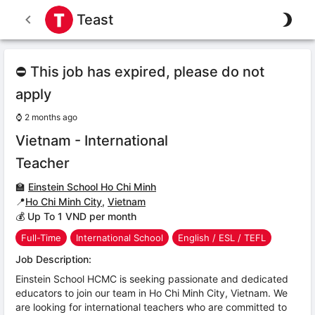
Teast
⛔ This job has expired, please do not
apply
⌚
2 months ago
Vietnam - International
Teacher
🏫
Einstein School Ho Chi Minh
📍
Ho Chi Minh City
,
Vietnam
💰 Up To 1 VND per month
Full-Time
International School
English / ESL / TEFL
Job Description:
Einstein School HCMC is seeking passionate and dedicated
educators to join our team in Ho Chi Minh City, Vietnam. We
are looking for international teachers who are committed to