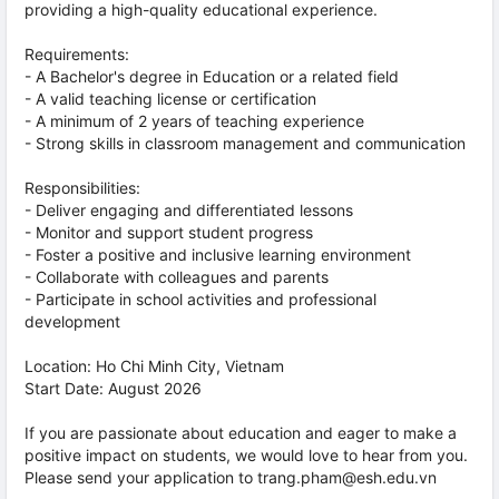
providing a high-quality educational experience.
Requirements:
- A Bachelor's degree in Education or a related field
- A valid teaching license or certification
- A minimum of 2 years of teaching experience
- Strong skills in classroom management and communication
Responsibilities:
- Deliver engaging and differentiated lessons
- Monitor and support student progress
- Foster a positive and inclusive learning environment
- Collaborate with colleagues and parents
- Participate in school activities and professional
development
Location: Ho Chi Minh City, Vietnam
Start Date: August 2026
If you are passionate about education and eager to make a
positive impact on students, we would love to hear from you.
Please send your application to trang.pham@esh.edu.vn