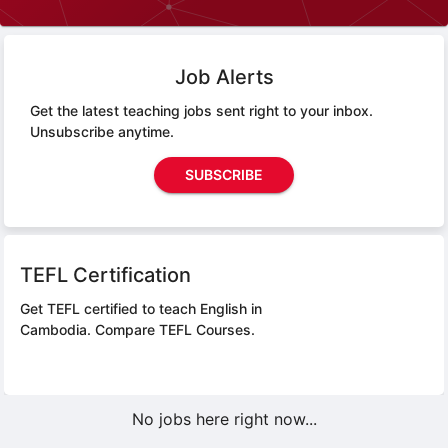
Job Alerts
Get the latest teaching jobs sent right to your inbox.
Unsubscribe anytime.
SUBSCRIBE
TEFL Certification
Get TEFL certified to teach English in
Cambodia.
Compare TEFL Courses.
No jobs here right now...