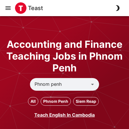
Teast
Accounting and Finance
Teaching Jobs in Phnom
Penh
All
Phnom Penh
Siem Reap
Teach English In Cambodia