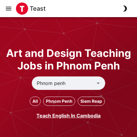
Teast
Art and Design Teaching
Jobs in Phnom Penh
All
Phnom Penh
Siem Reap
Teach English In Cambodia