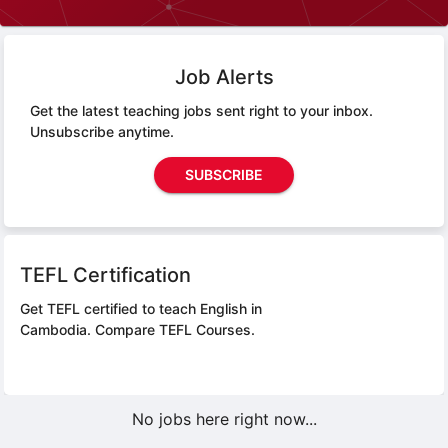
Job Alerts
Get the latest teaching jobs sent right to your inbox.
Unsubscribe anytime.
SUBSCRIBE
TEFL Certification
Get TEFL certified to teach English in
Cambodia.
Compare TEFL Courses.
No jobs here right now...