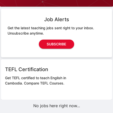
Job Alerts
Get the latest teaching jobs sent right to your inbox.
Unsubscribe anytime.
SUBSCRIBE
TEFL Certification
Get TEFL certified to teach English in
Cambodia.
Compare TEFL Courses.
No jobs here right now...