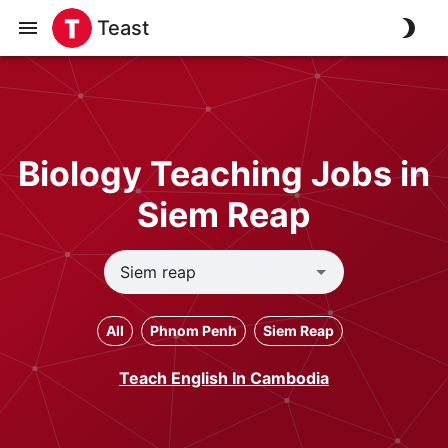
Teast
Biology Teaching Jobs in
Siem Reap
All
Phnom Penh
Siem Reap
Teach English In Cambodia