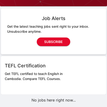
Job Alerts
Get the latest teaching jobs sent right to your inbox.
Unsubscribe anytime.
SUBSCRIBE
TEFL Certification
Get TEFL certified to teach English in
Cambodia.
Compare TEFL Courses.
No jobs here right now...