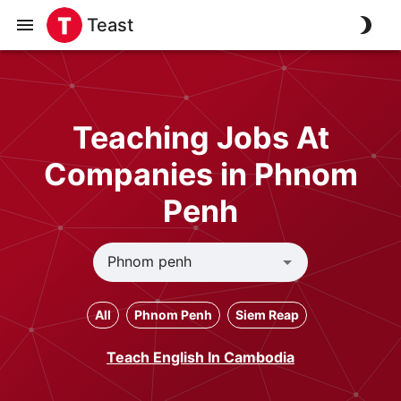
Teast
Teaching Jobs At
Companies in Phnom
Penh
All
Phnom Penh
Siem Reap
Teach English In Cambodia