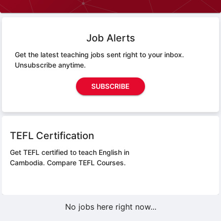
Job Alerts
Get the latest teaching jobs sent right to your inbox.
Unsubscribe anytime.
SUBSCRIBE
TEFL Certification
Get TEFL certified to teach English in
Cambodia.
Compare TEFL Courses.
No jobs here right now...