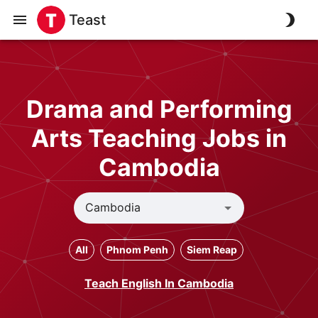
Teast
Drama and Performing
Arts Teaching Jobs in
Cambodia
All
Phnom Penh
Siem Reap
Teach English In Cambodia