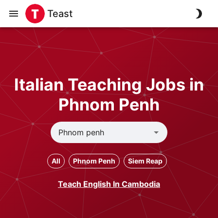
Teast
Italian Teaching Jobs in
Phnom Penh
All
Phnom Penh
Siem Reap
Teach English In Cambodia