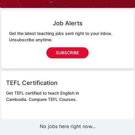
Job Alerts
Get the latest teaching jobs sent right to your inbox.
Unsubscribe anytime.
SUBSCRIBE
TEFL Certification
Get TEFL certified to teach English in
Cambodia.
Compare TEFL Courses.
No jobs here right now...