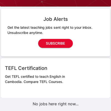
Job Alerts
Get the latest teaching jobs sent right to your inbox.
Unsubscribe anytime.
SUBSCRIBE
TEFL Certification
Get TEFL certified to teach English in
Cambodia.
Compare TEFL Courses.
No jobs here right now...