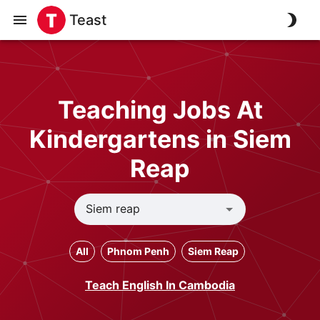
Teast
Teaching Jobs At
Kindergartens in Siem
Reap
All
Phnom Penh
Siem Reap
Teach English In Cambodia