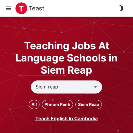
Teast
Teaching Jobs At
Language Schools in
Siem Reap
All
Phnom Penh
Siem Reap
Teach English In Cambodia