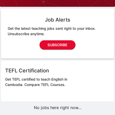
Job Alerts
Get the latest teaching jobs sent right to your inbox.
Unsubscribe anytime.
SUBSCRIBE
TEFL Certification
Get TEFL certified to teach English in
Cambodia.
Compare TEFL Courses.
No jobs here right now...