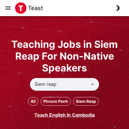
Teast
Teaching Jobs in Siem
Reap For Non-Native
Speakers
All
Phnom Penh
Siem Reap
Teach English In Cambodia