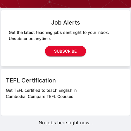
Job Alerts
Get the latest teaching jobs sent right to your inbox.
Unsubscribe anytime.
SUBSCRIBE
TEFL Certification
Get TEFL certified to teach English in
Cambodia.
Compare TEFL Courses.
No jobs here right now...