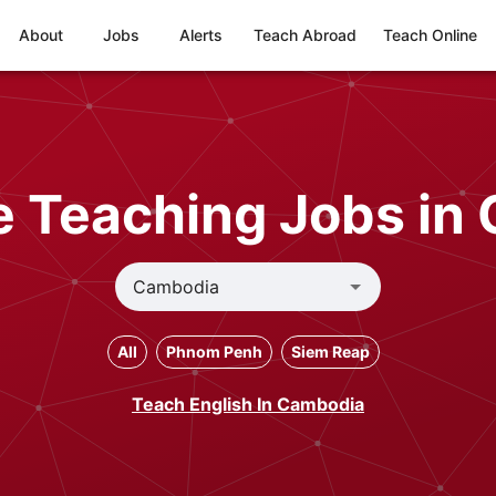
About
Jobs
Alerts
Teach Abroad
Teach Online
e Teaching Jobs in
All
Phnom Penh
Siem Reap
Teach English In Cambodia