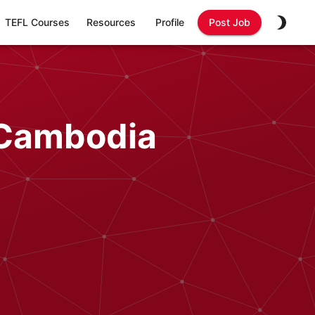
TEFL Courses
Resources
Profile
Post Job
 Cambodia