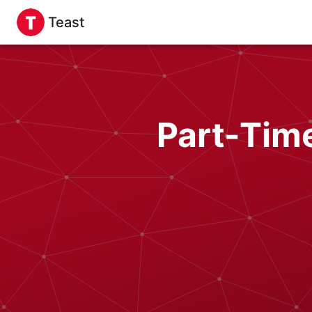
Teast
Part-Tim