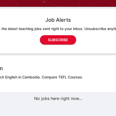
Job Alerts
 the latest teaching jobs sent right to your inbox. Unsubscribe anyt
SUBSCRIBE
on
ach English in Cambodia.
Compare TEFL Courses.
No jobs here right now...