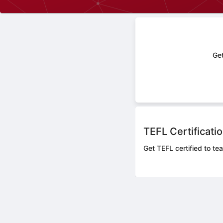
Get
TEFL Certificati
Get TEFL certified to te