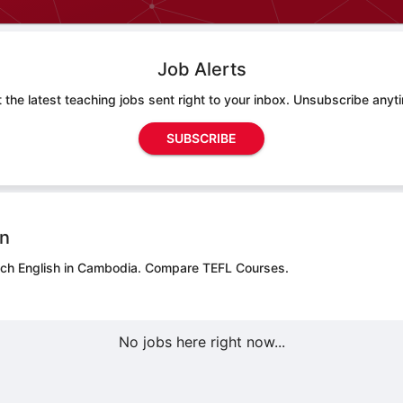
Job Alerts
 the latest teaching jobs sent right to your inbox. Unsubscribe anyt
SUBSCRIBE
on
ach English in Cambodia.
Compare TEFL Courses.
No jobs here right now...