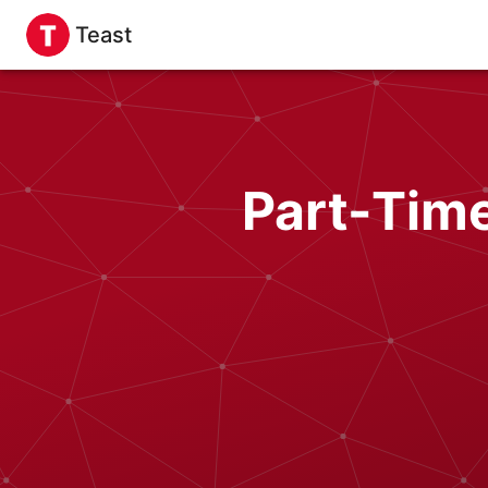
Teast
Part-Time