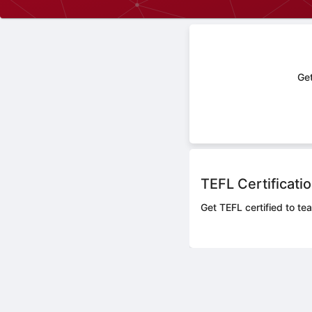
Get
TEFL Certificati
Get TEFL certified to te