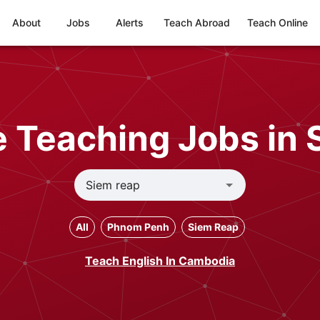
About
Jobs
Alerts
Teach Abroad
Teach Online
 Teaching Jobs in
All
Phnom Penh
Siem Reap
Teach English In Cambodia