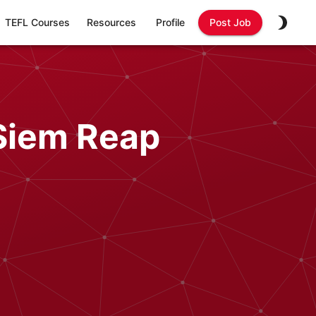
TEFL Courses
Resources
Profile
Post Job
 Siem Reap