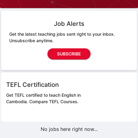
Job Alerts
Get the latest teaching jobs sent right to your inbox.
Unsubscribe anytime.
SUBSCRIBE
TEFL Certification
Get TEFL certified to teach English in
Cambodia.
Compare TEFL Courses.
No jobs here right now...