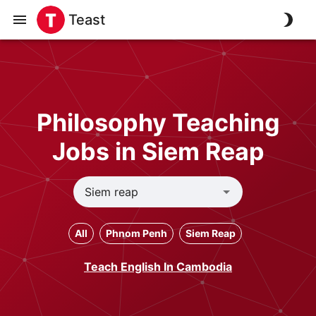
Teast
Philosophy Teaching
Jobs in Siem Reap
All
Phnom Penh
Siem Reap
Teach English In Cambodia