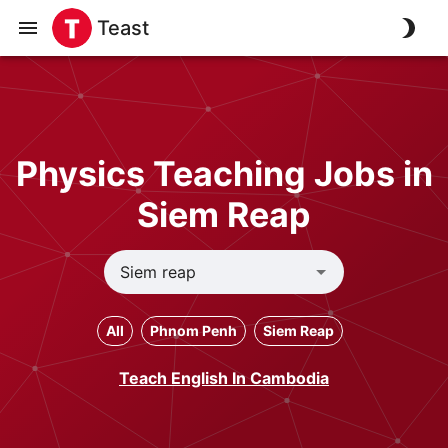
Teast
Physics Teaching Jobs in
Siem Reap
All
Phnom Penh
Siem Reap
Teach English In Cambodia