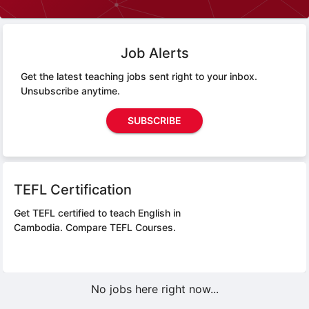
Job Alerts
Get the latest teaching jobs sent right to your inbox.
Unsubscribe anytime.
SUBSCRIBE
TEFL Certification
Get TEFL certified to teach English in
Cambodia.
Compare TEFL Courses.
No jobs here right now...