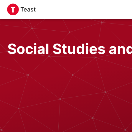
Teast
Social Studies a