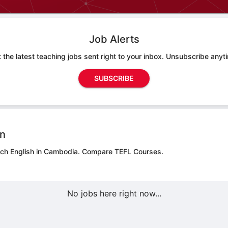
Job Alerts
 the latest teaching jobs sent right to your inbox. Unsubscribe anyt
SUBSCRIBE
on
ach English in Cambodia.
Compare TEFL Courses.
No jobs here right now...