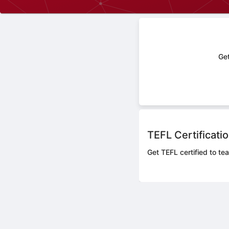
Get
TEFL Certificati
Get TEFL certified to te