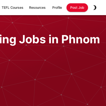
TEFL Courses
Resources
Profile
Post Job
ing Jobs in Phnom