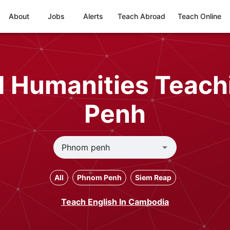
About
Jobs
Alerts
Teach Abroad
Teach Online
nd Humanities Teach
Penh
All
Phnom Penh
Siem Reap
Teach English In Cambodia