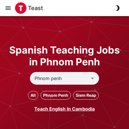
Teast
Spanish Teaching Jobs
in Phnom Penh
All
Phnom Penh
Siem Reap
Teach English In Cambodia