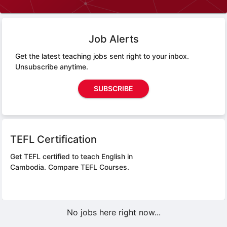
Job Alerts
Get the latest teaching jobs sent right to your inbox.
Unsubscribe anytime.
SUBSCRIBE
TEFL Certification
Get TEFL certified to teach English in
Cambodia.
Compare TEFL Courses.
No jobs here right now...