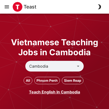
Teast
Vietnamese Teaching
Jobs in Cambodia
All
Phnom Penh
Siem Reap
Teach English In Cambodia