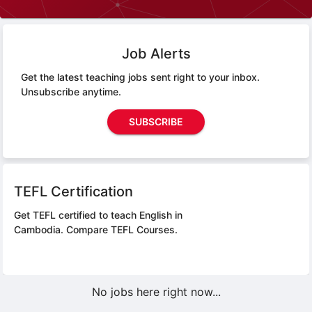
Job Alerts
Get the latest teaching jobs sent right to your inbox.
Unsubscribe anytime.
SUBSCRIBE
TEFL Certification
Get TEFL certified to teach English in
Cambodia.
Compare TEFL Courses.
No jobs here right now...