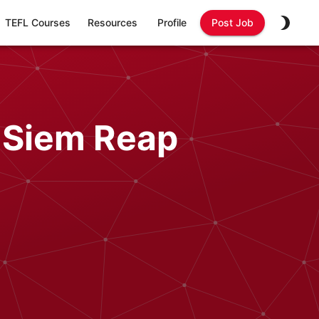
TEFL Courses
Resources
Profile
Post Job
 Siem Reap