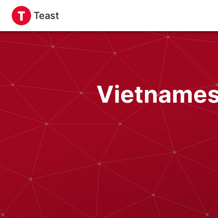
Teast
Vietnames