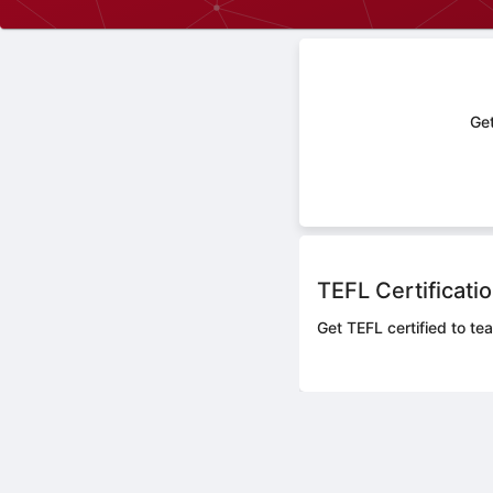
Get
TEFL Certificati
Get TEFL certified to te