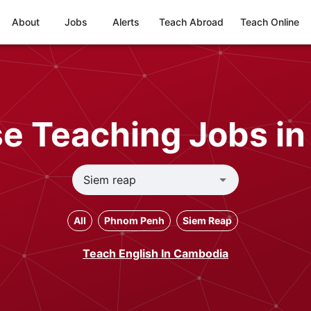
About
Jobs
Alerts
Teach Abroad
Teach Online
e Teaching Jobs in
All
Phnom Penh
Siem Reap
Teach English In Cambodia