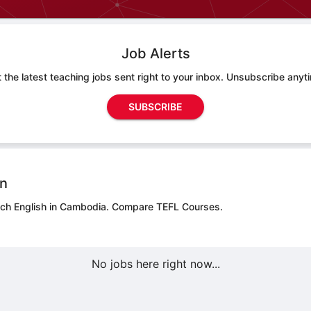
Job Alerts
 the latest teaching jobs sent right to your inbox. Unsubscribe anyt
SUBSCRIBE
on
ach English in Cambodia.
Compare TEFL Courses.
No jobs here right now...