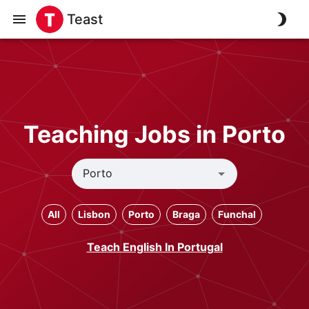
Teast
Teaching Jobs in Porto
All
Lisbon
Porto
Braga
Funchal
Teach English In Portugal