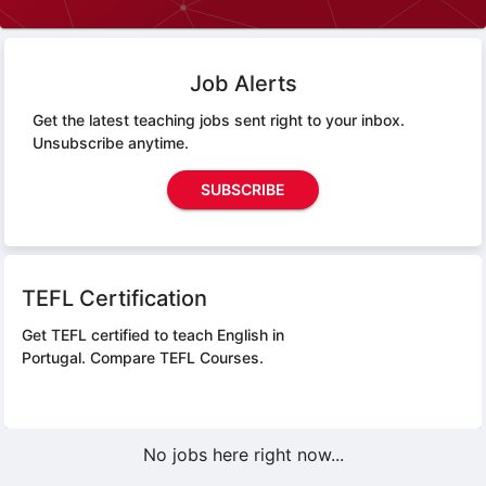
Job Alerts
Get the latest teaching jobs sent right to your inbox.
Unsubscribe anytime.
SUBSCRIBE
TEFL Certification
Get TEFL certified to teach English in
Portugal.
Compare TEFL Courses.
No jobs here right now...