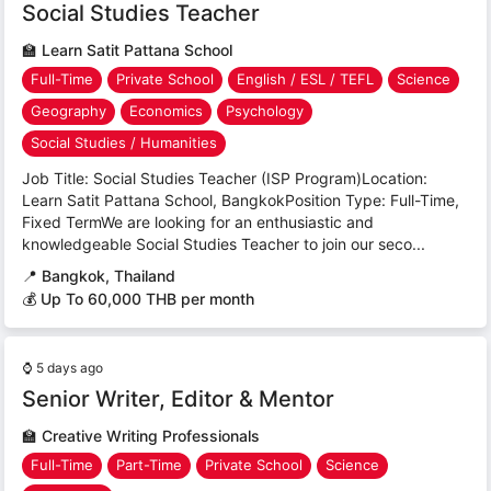
Social Studies Teacher
🏫
Learn Satit Pattana School
Full-Time
Private School
English / ESL / TEFL
Science
Geography
Economics
Psychology
Social Studies / Humanities
Job Title: Social Studies Teacher (ISP Program)Location:
Learn Satit Pattana School, BangkokPosition Type: Full-Time,
Fixed TermWe are looking for an enthusiastic and
knowledgeable Social Studies Teacher to join our seco...
📍
Bangkok, Thailand
💰 Up To 60,000 THB per month
⌚
5 days ago
Senior Writer, Editor & Mentor
🏫
Creative Writing Professionals
Full-Time
Part-Time
Private School
Science