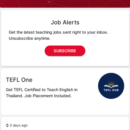
Job Alerts
Get the latest teaching jobs sent right to your inbox.
Unsubscribe anytime.
SUBSCRIBE
TEFL One
Get TEFL Certified to Teach English in
Thailand.
Job Placement Included.
⌚
3 days ago