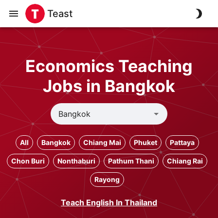
Teast
Economics Teaching
Jobs in Bangkok
All
Bangkok
Chiang Mai
Phuket
Pattaya
Chon Buri
Nonthaburi
Pathum Thani
Chiang Rai
Rayong
Teach English In Thailand