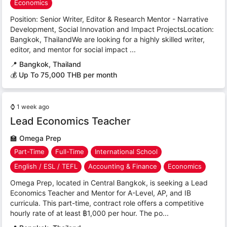
Economics
Position: Senior Writer, Editor & Research Mentor - Narrative
Development, Social Innovation and Impact ProjectsLocation:
Bangkok, ThailandWe are looking for a highly skilled writer,
editor, and mentor for social impact ...
📍
Bangkok, Thailand
💰 Up To 75,000 THB per month
⌚
1 week ago
Lead Economics Teacher
🏫
Omega Prep
Part-Time
Full-Time
International School
English / ESL / TEFL
Accounting & Finance
Economics
Omega Prep, located in Central Bangkok, is seeking a Lead
Economics Teacher and Mentor for A-Level, AP, and IB
curricula. This part-time, contract role offers a competitive
hourly rate of at least ฿1,000 per hour. The po...