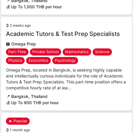
📍
Bangkok, Thailand
💰 Up To 1,000 THB per hour
⌚
2 weeks ago
Academic Tutors & Test Prep Specialists
🏫
Omega Prep
Part-Time
Private School
Mathematics
Science
Physics
Economics
Psychology
Omega Prep, located in Bangkok, is seeking highly capable
and intellectually curious individuals for the role of Academic
Tutors & Test Prep Specialists. This part-time position offers a
competitive hourly rate of at lea...
📍
Bangkok, Thailand
💰 Up To 900 THB per hour
🔥 Popular
⌚
1 month ago