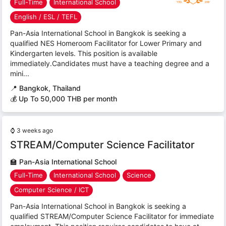
Full-Time
International School
English / ESL / TEFL
Pan-Asia International School in Bangkok is seeking a
qualified NES Homeroom Facilitator for Lower Primary and
Kindergarten levels. This position is available
immediately.Candidates must have a teaching degree and a
mini...
📍
Bangkok, Thailand
💰 Up To 50,000 THB per month
⌚
3 weeks ago
STREAM/Computer Science Facilitator
🏫
Pan-Asia International School
Full-Time
International School
Science
Computer Science / ICT
Pan-Asia International School in Bangkok is seeking a
qualified STREAM/Computer Science Facilitator for immediate