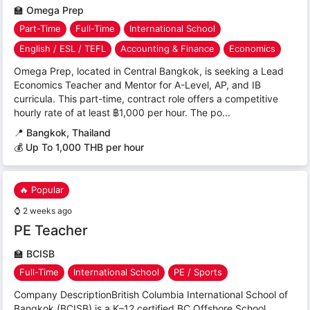
🏫
Omega Prep
Part-Time
Full-Time
International School
English / ESL / TEFL
Accounting & Finance
Economics
Omega Prep, located in Central Bangkok, is seeking a Lead
Economics Teacher and Mentor for A-Level, AP, and IB
curricula. This part-time, contract role offers a competitive
hourly rate of at least ฿1,000 per hour. The po...
📍
Bangkok, Thailand
💰 Up To 1,000 THB per hour
🔥 Popular
⌚
2 weeks ago
PE Teacher
🏫
BCISB
Full-Time
International School
PE / Sports
Company DescriptionBritish Columbia International School of
Bangkok (BCISB) is a K–12 certified BC Offshore School