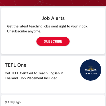
Job Alerts
Get the latest teaching jobs sent right to your inbox.
Unsubscribe anytime.
SUBSCRIBE
TEFL One
Get TEFL Certified to Teach English in
Thailand.
Job Placement Included.
⌚
1 day ago