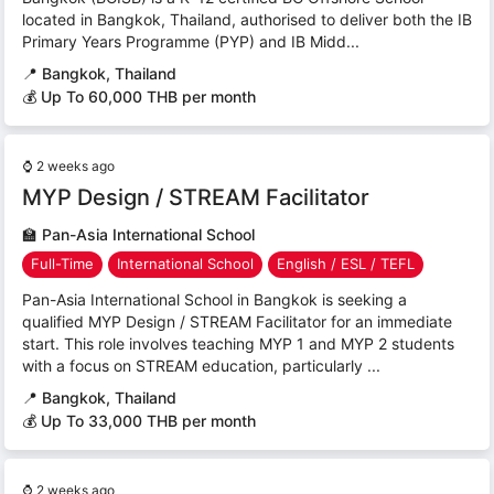
located in Bangkok, Thailand, authorised to deliver both the IB
Primary Years Programme (PYP) and IB Midd...
📍
Bangkok, Thailand
💰 Up To 60,000 THB per month
⌚
2 weeks ago
MYP Design / STREAM Facilitator
🏫
Pan-Asia International School
Full-Time
International School
English / ESL / TEFL
Pan-Asia International School in Bangkok is seeking a
qualified MYP Design / STREAM Facilitator for an immediate
start. This role involves teaching MYP 1 and MYP 2 students
with a focus on STREAM education, particularly ...
📍
Bangkok, Thailand
💰 Up To 33,000 THB per month
⌚
2 weeks ago