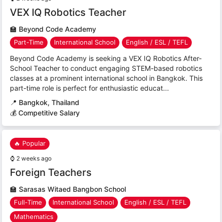
VEX IQ Robotics Teacher
🏫
Beyond Code Academy
Part-Time
International School
English / ESL / TEFL
Beyond Code Academy is seeking a VEX IQ Robotics After-
School Teacher to conduct engaging STEM-based robotics
classes at a prominent international school in Bangkok. This
part-time role is perfect for enthusiastic educat...
📍
Bangkok, Thailand
💰 Competitive Salary
🔥 Popular
⌚
2 weeks ago
Foreign Teachers
🏫
Sarasas Witaed Bangbon School
Full-Time
International School
English / ESL / TEFL
Mathematics