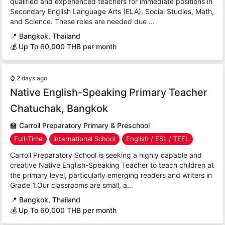
qualified and experienced teachers for immediate positions in
Secondary English Language Arts (ELA), Social Studies, Math,
and Science. These roles are needed due ...
📍
Bangkok, Thailand
💰 Up To 60,000 THB per month
⌚
2 days ago
Native English-Speaking Primary Teacher
Chatuchak, Bangkok
🏫
Carroll Preparatory Primary & Preschool
Full-Time
International School
English / ESL / TEFL
Carroll Preparatory School is seeking a highly capable and
creative Native English-Speaking Teacher to teach children at
the primary level, particularly emerging readers and writers in
Grade 1.Our classrooms are small, a...
📍
Bangkok, Thailand
💰 Up To 60,000 THB per month