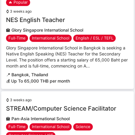
🔥 Popular
⌚
3 weeks ago
NES English Teacher
🏫
Glory Singapore International School
Full-Time
International School
English / ESL / TEFL
Glory Singapore International School in Bangkok is seeking a
Native English Speaking (NES) Teacher for the Secondary
Level. The position offers a starting salary of 65,000 Baht per
month and is full-time, commencing on A...
📍
Bangkok, Thailand
💰 Up To 65,000 THB per month
⌚
3 weeks ago
STREAM/Computer Science Facilitator
🏫
Pan-Asia International School
Full-Time
International School
Science