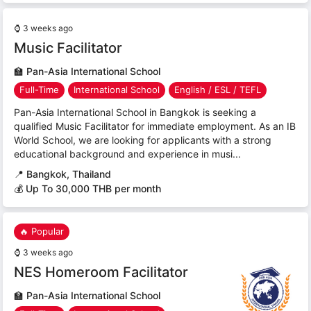
⌚
3 weeks ago
Music Facilitator
🏫
Pan-Asia International School
Full-Time
International School
English / ESL / TEFL
Pan-Asia International School in Bangkok is seeking a
qualified Music Facilitator for immediate employment. As an IB
World School, we are looking for applicants with a strong
educational background and experience in musi...
📍
Bangkok, Thailand
💰 Up To 30,000 THB per month
🔥 Popular
⌚
3 weeks ago
NES Homeroom Facilitator
🏫
Pan-Asia International School