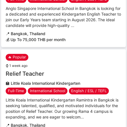
Anglo Singapore International School in Bangkok is looking for
a dedicated and experienced Kindergarten English Teacher to
join our Early Years team starting in August 2026. The ideal
candidate will provide high-quality ...
📍
Bangkok, Thailand
💰 Up To 75,000 THB per month
🔥 Popular
⌚
1 week ago
Relief Teacher
🏫
Little Koala International Kindergarten
Full-Time
International School
English / ESL / TEFL
Little Koala International Kindergarten Ramintra in Bangkok is
seeking talented, qualified, and motivated individuals for the
position of Relief Teacher. Our growing Rama 4 campus is
expanding, and we are eager to welcom...
📍
Bangkok, Thailand