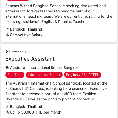
Sarasas Witaed Bangbon School is seeking dedicated and
enthusiastic foreign teachers to become part of our
international teaching team. We are currently recruiting for the
following positions:1. English & Phonics Teacher...
📍
Bangkok, Thailand
💰 Competitive Salary
⌚
2 weeks ago
Executive Assistant
🏫
Australian International School Bangkok
Full-Time
International School
English / ESL / TEFL
The Australian International School Bangkok, located at the
Sukhumvit 31 Campus, is looking for a seasoned Executive
Assistant to become a part of our AISB team.Position
Overview:- Serve as the primary point of contact w...
📍
Bangkok, Thailand
💰 Up To 30,000 THB per month