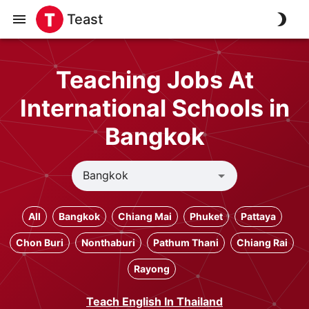
Teast
Teaching Jobs At
International Schools in
Bangkok
All
Bangkok
Chiang Mai
Phuket
Pattaya
Chon Buri
Nonthaburi
Pathum Thani
Chiang Rai
Rayong
Teach English In Thailand