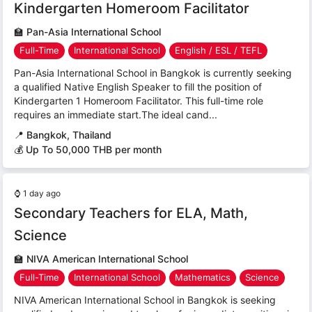
Kindergarten Homeroom Facilitator
🏫
Pan-Asia International School
Full-Time
International School
English / ESL / TEFL
Pan-Asia International School in Bangkok is currently seeking
a qualified Native English Speaker to fill the position of
Kindergarten 1 Homeroom Facilitator. This full-time role
requires an immediate start.The ideal cand...
📍
Bangkok, Thailand
💰 Up To 50,000 THB per month
⌚
1 day ago
Secondary Teachers for ELA, Math,
Science
🏫
NIVA American International School
Full-Time
International School
Mathematics
Science
NIVA American International School in Bangkok is seeking