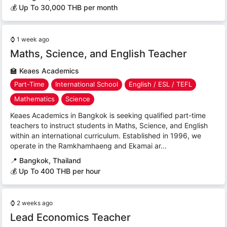
💰 Up To 30,000 THB per month
⌚
1 week ago
Maths, Science, and English Teacher
🏫
Keaes Academics
Part-Time
International School
English / ESL / TEFL
Mathematics
Science
Keaes Academics in Bangkok is seeking qualified part-time
teachers to instruct students in Maths, Science, and English
within an international curriculum. Established in 1996, we
operate in the Ramkhamhaeng and Ekamai ar...
📍
Bangkok, Thailand
💰 Up To 400 THB per hour
⌚
2 weeks ago
Lead Economics Teacher