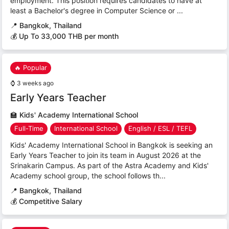
employment. This position requires candidates to have at
least a Bachelor's degree in Computer Science or ...
📍
Bangkok, Thailand
💰 Up To 33,000 THB per month
🔥 Popular
⌚
3 weeks ago
Early Years Teacher
🏫
Kids' Academy International School
Full-Time
International School
English / ESL / TEFL
Kids' Academy International School in Bangkok is seeking an
Early Years Teacher to join its team in August 2026 at the
Srinakarin Campus. As part of the Astra Academy and Kids'
Academy school group, the school follows th...
📍
Bangkok, Thailand
💰 Competitive Salary