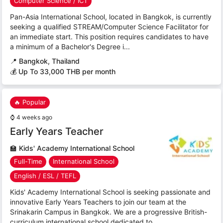
Computer Science / ICT
Pan-Asia International School, located in Bangkok, is currently
seeking a qualified STREAM/Computer Science Facilitator for
an immediate start. This position requires candidates to have
a minimum of a Bachelor's Degree i...
📍
Bangkok, Thailand
💰 Up To 33,000 THB per month
🔥 Popular
⌚
4 weeks ago
Early Years Teacher
🏫
Kids' Academy International School
Full-Time
International School
English / ESL / TEFL
Kids' Academy International School is seeking passionate and
innovative Early Years Teachers to join our team at the
Srinakarin Campus in Bangkok. We are a progressive British-
curriculum international school dedicated to...