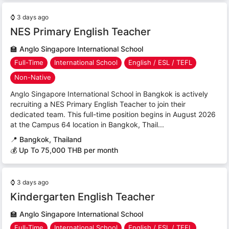
⌚
3 days ago
NES Primary English Teacher
🏫
Anglo Singapore International School
Full-Time
International School
English / ESL / TEFL
Non-Native
Anglo Singapore International School in Bangkok is actively
recruiting a NES Primary English Teacher to join their
dedicated team. This full-time position begins in August 2026
at the Campus 64 location in Bangkok, Thail...
📍
Bangkok, Thailand
💰 Up To 75,000 THB per month
⌚
3 days ago
Kindergarten English Teacher
🏫
Anglo Singapore International School
Full-Time
International School
English / ESL / TEFL