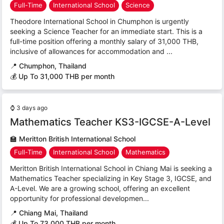
Full-Time
International School
Science
Theodore International School in Chumphon is urgently
seeking a Science Teacher for an immediate start. This is a
full-time position offering a monthly salary of 31,000 THB,
inclusive of allowances for accommodation and ...
📍
Chumphon, Thailand
💰 Up To 31,000 THB per month
⌚
3 days ago
Mathematics Teacher KS3-IGCSE-A-Level
🏫
Meritton British International School
Full-Time
International School
Mathematics
Meritton British International School in Chiang Mai is seeking a
Mathematics Teacher specializing in Key Stage 3, IGCSE, and
A-Level. We are a growing school, offering an excellent
opportunity for professional developmen...
📍
Chiang Mai, Thailand
💰 Up To 73,000 THB per month