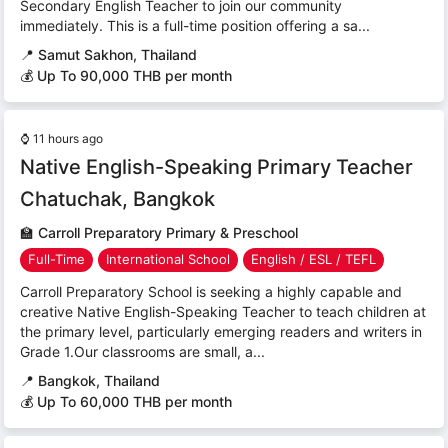
Secondary English Teacher to join our community
immediately. This is a full-time position offering a sa...
📍
Samut Sakhon, Thailand
💰 Up To 90,000 THB per month
⌚
11 hours ago
Native English-Speaking Primary Teacher
Chatuchak, Bangkok
🏫
Carroll Preparatory Primary & Preschool
Full-Time
International School
English / ESL / TEFL
Carroll Preparatory School is seeking a highly capable and
creative Native English-Speaking Teacher to teach children at
the primary level, particularly emerging readers and writers in
Grade 1.Our classrooms are small, a...
📍
Bangkok, Thailand
💰 Up To 60,000 THB per month