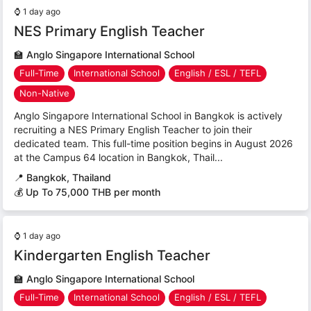
⌚
1 day ago
NES Primary English Teacher
🏫
Anglo Singapore International School
Full-Time
International School
English / ESL / TEFL
Non-Native
Anglo Singapore International School in Bangkok is actively
recruiting a NES Primary English Teacher to join their
dedicated team. This full-time position begins in August 2026
at the Campus 64 location in Bangkok, Thail...
📍
Bangkok, Thailand
💰 Up To 75,000 THB per month
⌚
1 day ago
Kindergarten English Teacher
🏫
Anglo Singapore International School
Full-Time
International School
English / ESL / TEFL