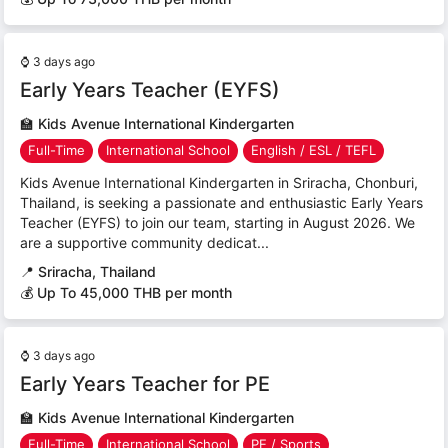
⌚
3 days ago
Early Years Teacher (EYFS)
🏫
Kids Avenue International Kindergarten
Full-Time
International School
English / ESL / TEFL
Kids Avenue International Kindergarten in Sriracha, Chonburi,
Thailand, is seeking a passionate and enthusiastic Early Years
Teacher (EYFS) to join our team, starting in August 2026. We
are a supportive community dedicat...
📍
Sriracha, Thailand
💰 Up To 45,000 THB per month
⌚
3 days ago
Early Years Teacher for PE
🏫
Kids Avenue International Kindergarten
Full-Time
International School
PE / Sports