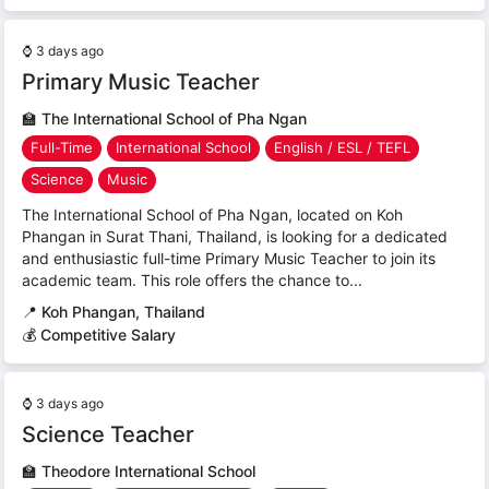
⌚
3 days ago
Primary Music Teacher
🏫
The International School of Pha Ngan
Full-Time
International School
English / ESL / TEFL
Science
Music
The International School of Pha Ngan, located on Koh
Phangan in Surat Thani, Thailand, is looking for a dedicated
and enthusiastic full-time Primary Music Teacher to join its
academic team. This role offers the chance to...
📍
Koh Phangan, Thailand
💰 Competitive Salary
⌚
3 days ago
Science Teacher
🏫
Theodore International School