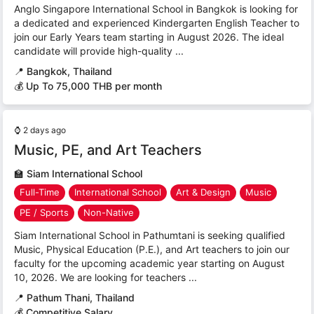
Anglo Singapore International School in Bangkok is looking for
a dedicated and experienced Kindergarten English Teacher to
join our Early Years team starting in August 2026. The ideal
candidate will provide high-quality ...
📍
Bangkok, Thailand
💰 Up To 75,000 THB per month
⌚
2 days ago
Music, PE, and Art Teachers
🏫
Siam International School
Full-Time
International School
Art & Design
Music
PE / Sports
Non-Native
Siam International School in Pathumtani is seeking qualified
Music, Physical Education (P.E.), and Art teachers to join our
faculty for the upcoming academic year starting on August
10, 2026. We are looking for teachers ...
📍
Pathum Thani, Thailand
💰 Competitive Salary