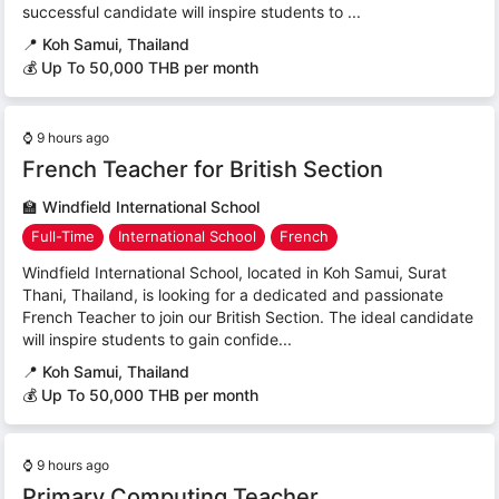
successful candidate will inspire students to ...
📍
Koh Samui, Thailand
💰 Up To 50,000 THB per month
⌚
9 hours ago
French Teacher for British Section
🏫
Windfield International School
Full-Time
International School
French
Windfield International School, located in Koh Samui, Surat
Thani, Thailand, is looking for a dedicated and passionate
French Teacher to join our British Section. The ideal candidate
will inspire students to gain confide...
📍
Koh Samui, Thailand
💰 Up To 50,000 THB per month
⌚
9 hours ago
Primary Computing Teacher