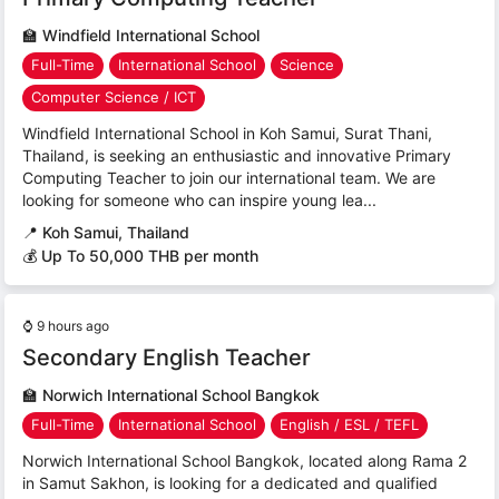
🏫
Windfield International School
Full-Time
International School
Science
Computer Science / ICT
Windfield International School in Koh Samui, Surat Thani,
Thailand, is seeking an enthusiastic and innovative Primary
Computing Teacher to join our international team. We are
looking for someone who can inspire young lea...
📍
Koh Samui, Thailand
💰 Up To 50,000 THB per month
⌚
9 hours ago
Secondary English Teacher
🏫
Norwich International School Bangkok
Full-Time
International School
English / ESL / TEFL
Norwich International School Bangkok, located along Rama 2
in Samut Sakhon, is looking for a dedicated and qualified