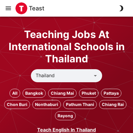
Teast
Teaching Jobs At
International Schools in
Thailand
All
Bangkok
Chiang Mai
Phuket
Pattaya
Chon Buri
Nonthaburi
Pathum Thani
Chiang Rai
Rayong
Teach English In Thailand