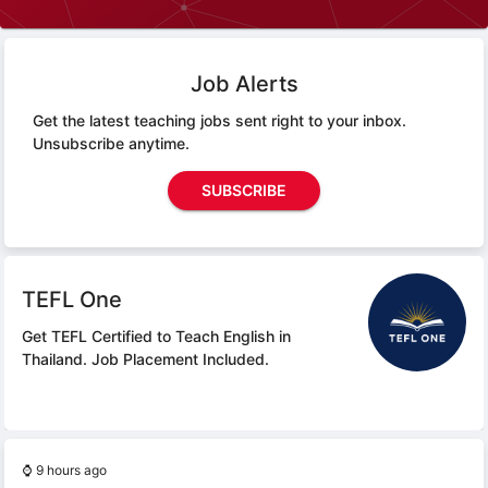
Job Alerts
Get the latest teaching jobs sent right to your inbox.
Unsubscribe anytime.
SUBSCRIBE
TEFL One
Get TEFL Certified to Teach English in
Thailand.
Job Placement Included.
⌚
9 hours ago