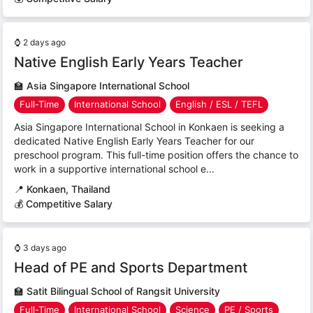
⌚
2 days ago
Native English Early Years Teacher
🏫
Asia Singapore International School
Full-Time
International School
English / ESL / TEFL
Asia Singapore International School in Konkaen is seeking a
dedicated Native English Early Years Teacher for our
preschool program. This full-time position offers the chance to
work in a supportive international school e...
📍
Konkaen, Thailand
💰 Competitive Salary
⌚
3 days ago
Head of PE and Sports Department
🏫
Satit Bilingual School of Rangsit University
Full-Time
International School
Science
PE / Sports