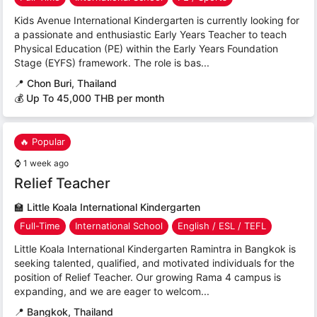
Kids Avenue International Kindergarten is currently looking for
a passionate and enthusiastic Early Years Teacher to teach
Physical Education (PE) within the Early Years Foundation
Stage (EYFS) framework. The role is bas...
📍
Chon Buri, Thailand
💰 Up To 45,000 THB per month
🔥 Popular
⌚
1 week ago
Relief Teacher
🏫
Little Koala International Kindergarten
Full-Time
International School
English / ESL / TEFL
Little Koala International Kindergarten Ramintra in Bangkok is
seeking talented, qualified, and motivated individuals for the
position of Relief Teacher. Our growing Rama 4 campus is
expanding, and we are eager to welcom...
📍
Bangkok, Thailand