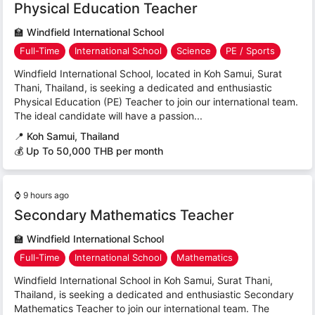
Physical Education Teacher
🏫
Windfield International School
Full-Time
International School
Science
PE / Sports
Windfield International School, located in Koh Samui, Surat
Thani, Thailand, is seeking a dedicated and enthusiastic
Physical Education (PE) Teacher to join our international team.
The ideal candidate will have a passion...
📍
Koh Samui, Thailand
💰 Up To 50,000 THB per month
⌚
9 hours ago
Secondary Mathematics Teacher
🏫
Windfield International School
Full-Time
International School
Mathematics
Windfield International School in Koh Samui, Surat Thani,
Thailand, is seeking a dedicated and enthusiastic Secondary
Mathematics Teacher to join our international team. The