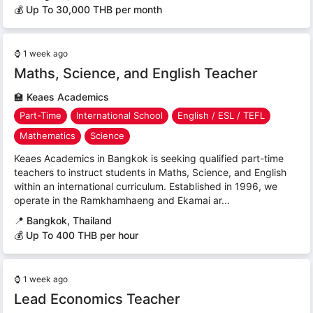
💰 Up To 30,000 THB per month
⌚
1 week ago
Maths, Science, and English Teacher
🏫
Keaes Academics
Part-Time
International School
English / ESL / TEFL
Mathematics
Science
Keaes Academics in Bangkok is seeking qualified part-time
teachers to instruct students in Maths, Science, and English
within an international curriculum. Established in 1996, we
operate in the Ramkhamhaeng and Ekamai ar...
📍
Bangkok, Thailand
💰 Up To 400 THB per hour
⌚
1 week ago
Lead Economics Teacher