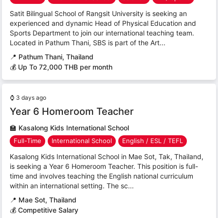
Satit Bilingual School of Rangsit University is seeking an
experienced and dynamic Head of Physical Education and
Sports Department to join our international teaching team.
Located in Pathum Thani, SBS is part of the Art...
📍
Pathum Thani, Thailand
💰 Up To 72,000 THB per month
⌚
3 days ago
Year 6 Homeroom Teacher
🏫
Kasalong Kids International School
Full-Time
International School
English / ESL / TEFL
Kasalong Kids International School in Mae Sot, Tak, Thailand,
is seeking a Year 6 Homeroom Teacher. This position is full-
time and involves teaching the English national curriculum
within an international setting. The sc...
📍
Mae Sot, Thailand
💰 Competitive Salary