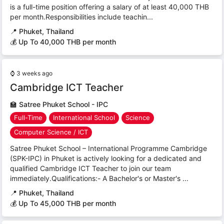
is a full-time position offering a salary of at least 40,000 THB
per month.Responsibilities include teachin...
📍
Phuket, Thailand
💰 Up To 40,000 THB per month
⌚
3 weeks ago
Cambridge ICT Teacher
🏫
Satree Phuket School - IPC
Full-Time
International School
Science
Computer Science / ICT
Satree Phuket School – International Programme Cambridge
(SPK-IPC) in Phuket is actively looking for a dedicated and
qualified Cambridge ICT Teacher to join our team
immediately.Qualifications:- A Bachelor's or Master's ...
📍
Phuket, Thailand
💰 Up To 45,000 THB per month