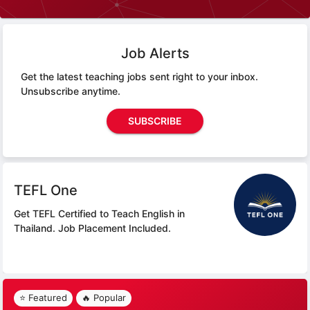
Job Alerts
Get the latest teaching jobs sent right to your inbox.
Unsubscribe anytime.
SUBSCRIBE
TEFL One
Get TEFL Certified to Teach English in
Thailand.
Job Placement Included.
⭐ Featured
🔥 Popular