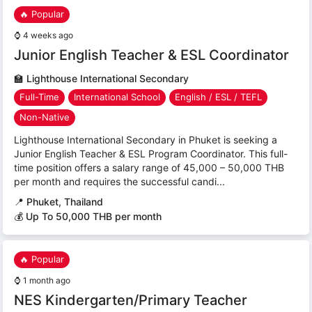
🔥 Popular
⌚
4 weeks ago
Junior English Teacher & ESL Coordinator
🏫
Lighthouse International Secondary
Full-Time
International School
English / ESL / TEFL
Non-Native
Lighthouse International Secondary in Phuket is seeking a
Junior English Teacher & ESL Program Coordinator. This full-
time position offers a salary range of 45,000 – 50,000 THB
per month and requires the successful candi...
📍
Phuket, Thailand
💰 Up To 50,000 THB per month
🔥 Popular
⌚
1 month ago
NES Kindergarten/Primary Teacher