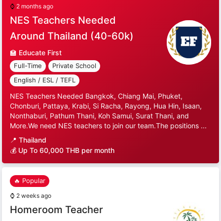
⌚
2 months ago
NES Teachers Needed
Around Thailand (40-60k)
🏫
Educate First
Full-Time
Private School
English / ESL / TEFL
NES Teachers Needed Bangkok, Chiang Mai, Phuket,
Chonburi, Pattaya, Krabi, Si Racha, Rayong, Hua Hin, Isaan,
Nonthaburi, Pathum Thani, Koh Samui, Surat Thani, and
More.We need NES teachers to join our team.The positions ...
📍
Thailand
💰 Up To 60,000 THB per month
🔥 Popular
⌚
2 weeks ago
Homeroom Teacher