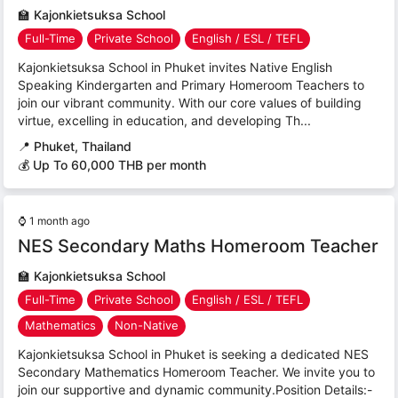
🏫
Kajonkietsuksa School
Full-Time
Private School
English / ESL / TEFL
Kajonkietsuksa School in Phuket invites Native English
Speaking Kindergarten and Primary Homeroom Teachers to
join our vibrant community. With our core values of building
virtue, excelling in education, and developing Th...
📍
Phuket, Thailand
💰 Up To 60,000 THB per month
⌚
1 month ago
NES Secondary Maths Homeroom Teacher
🏫
Kajonkietsuksa School
Full-Time
Private School
English / ESL / TEFL
Mathematics
Non-Native
Kajonkietsuksa School in Phuket is seeking a dedicated NES
Secondary Mathematics Homeroom Teacher. We invite you to
join our supportive and dynamic community.Position Details:-