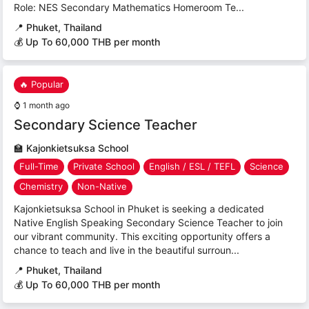
Role: NES Secondary Mathematics Homeroom Te...
📍
Phuket, Thailand
💰 Up To 60,000 THB per month
🔥 Popular
⌚
1 month ago
Secondary Science Teacher
🏫
Kajonkietsuksa School
Full-Time
Private School
English / ESL / TEFL
Science
Chemistry
Non-Native
Kajonkietsuksa School in Phuket is seeking a dedicated
Native English Speaking Secondary Science Teacher to join
our vibrant community. This exciting opportunity offers a
chance to teach and live in the beautiful surroun...
📍
Phuket, Thailand
💰 Up To 60,000 THB per month