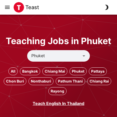
Teast
Teaching Jobs in Phuket
All
Bangkok
Chiang Mai
Phuket
Pattaya
Chon Buri
Nonthaburi
Pathum Thani
Chiang Rai
Rayong
Teach English In Thailand