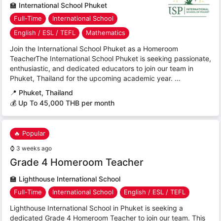
🏫
International School Phuket
Full-Time
International School
English / ESL / TEFL
Mathematics
Join the International School Phuket as a Homeroom
TeacherThe International School Phuket is seeking passionate,
enthusiastic, and dedicated educators to join our team in
Phuket, Thailand for the upcoming academic year. ...
📍
Phuket, Thailand
💰 Up To 45,000 THB per month
🔥 Popular
⌚
3 weeks ago
Grade 4 Homeroom Teacher
🏫
Lighthouse International School
Full-Time
International School
English / ESL / TEFL
Lighthouse International School in Phuket is seeking a
dedicated Grade 4 Homeroom Teacher to join our team. This