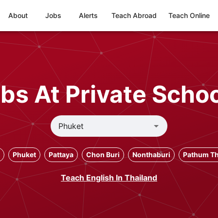
About
Jobs
Alerts
Teach Abroad
Teach Online
bs At Private Schoo
Phuket
Pattaya
Chon Buri
Nonthaburi
Pathum Th
Teach English In Thailand