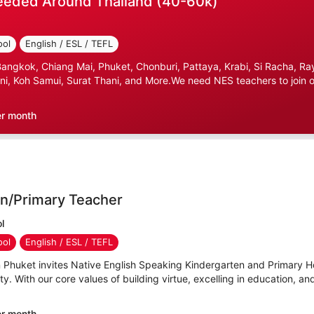
eeded Around Thailand (40-60k)
ool
English / ESL / TEFL
gkok, Chiang Mai, Phuket, Chonburi, Pattaya, Krabi, Si Racha, Ray
i, Koh Samui, Surat Thani, and More.We need NES teachers to join ou
er month
n/Primary Teacher
l
ool
English / ESL / TEFL
n Phuket invites Native English Speaking Kindergarten and Primary
y. With our core values of building virtue, excelling in education, an
er month