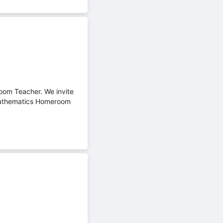
oom Teacher. We invite
 Mathematics Homeroom