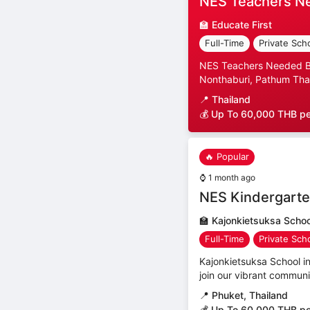
NES Teachers N
🏫
Educate First
Full-Time
Private Sch
NES Teachers Needed Ban
Nonthaburi, Pathum Than
📍
Thailand
💰 Up To 60,000 THB p
🔥 Popular
⌚
1 month ago
NES Kindergarte
🏫
Kajonkietsuksa Schoo
Full-Time
Private Sch
Kajonkietsuksa School i
join our vibrant communit
📍
Phuket, Thailand
💰 Up To 60,000 THB p