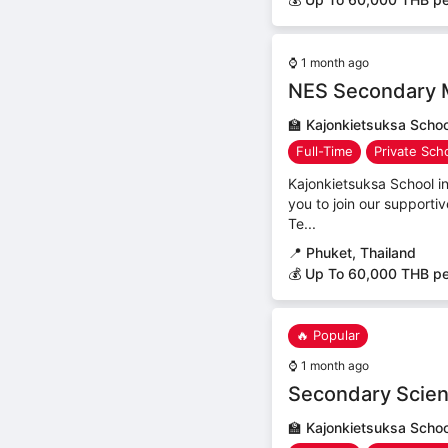
⌚
1 month ago
NES Secondary 
🏫
Kajonkietsuksa Schoo
Full-Time
Private Sch
Kajonkietsuksa School 
you to join our support
Te...
📍
Phuket, Thailand
💰 Up To 60,000 THB p
🔥 Popular
⌚
1 month ago
Secondary Scien
🏫
Kajonkietsuksa Schoo