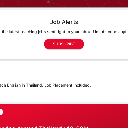
Job Alerts
 the latest teaching jobs sent right to your inbox. Unsubscribe anyt
SUBSCRIBE
ach English in Thailand.
Job Placement Included.
r