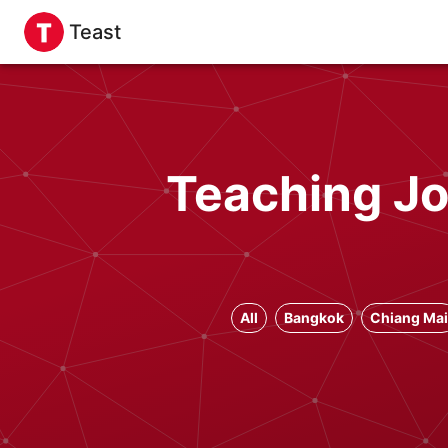
Teast
Teaching Jo
All
Bangkok
Chiang Mai