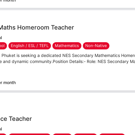
Maths Homeroom Teacher
l
ool
English / ESL / TEFL
Mathematics
Non-Native
in Phuket is seeking a dedicated NES Secondary Mathematics Homer
ive and dynamic community.Position Details:- Role: NES Secondary
er month
ce Teacher
l