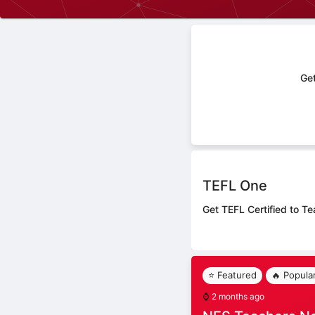
Get
TEFL One
Get TEFL Certified to Te
⭐ Featured
🔥 Popula
⌚
2 months ago