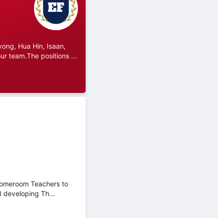
ong, Hua Hin, Isaan,
r team.The positions ...
 Homeroom Teachers to
d developing Th...