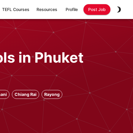
TEFL Courses
Resources
Profile
Post Job
ls in Phuket
ani
Chiang Rai
Rayong