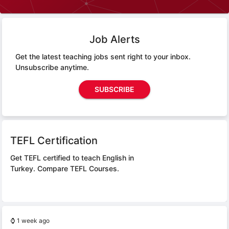
Job Alerts
Get the latest teaching jobs sent right to your inbox.
Unsubscribe anytime.
SUBSCRIBE
TEFL Certification
Get TEFL certified to teach English in
Turkey.
Compare TEFL Courses.
⌚
1 week ago