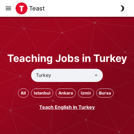
Teast
Teaching Jobs in Turkey
All
Istanbul
Ankara
Izmir
Bursa
Teach English In Turkey