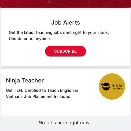
Job Alerts
Get the latest teaching jobs sent right to your inbox.
Unsubscribe anytime.
SUBSCRIBE
Ninja Teacher
Get TEFL Certified to Teach English in
Vietnam.
Job Placement Included.
No jobs here right now...