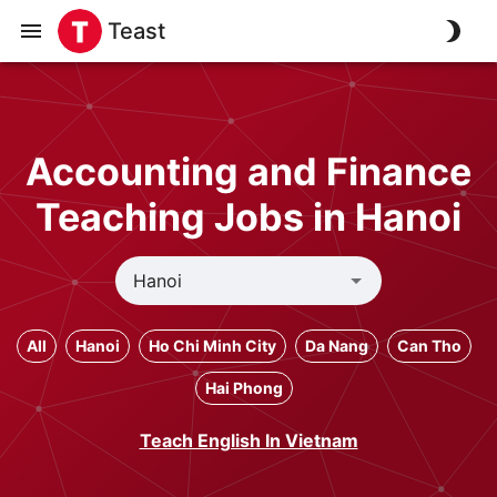
Teast
Accounting and Finance
Teaching Jobs in Hanoi
All
Hanoi
Ho Chi Minh City
Da Nang
Can Tho
Hai Phong
Teach English In Vietnam