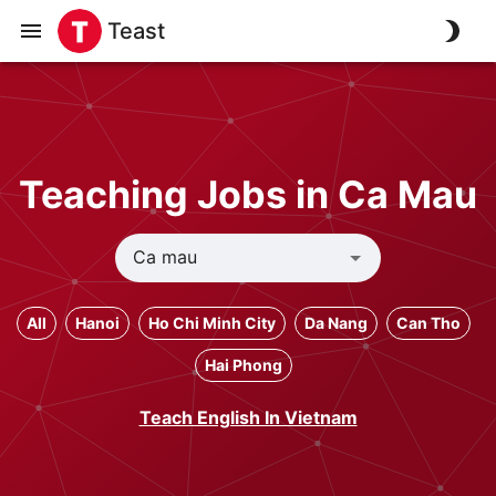
Teast
Teaching Jobs in Ca Mau
All
Hanoi
Ho Chi Minh City
Da Nang
Can Tho
Hai Phong
Teach English In Vietnam