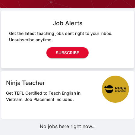
Job Alerts
Get the latest teaching jobs sent right to your inbox.
Unsubscribe anytime.
SUBSCRIBE
Ninja Teacher
Get TEFL Certified to Teach English in
Vietnam.
Job Placement Included.
No jobs here right now...