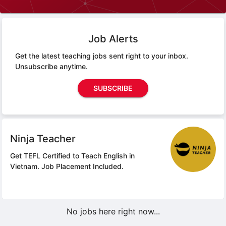
Job Alerts
Get the latest teaching jobs sent right to your inbox.
Unsubscribe anytime.
SUBSCRIBE
Ninja Teacher
Get TEFL Certified to Teach English in
Vietnam.
Job Placement Included.
No jobs here right now...