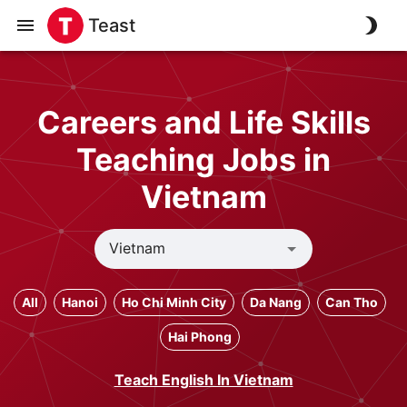
Teast
Careers and Life Skills
Teaching Jobs in
Vietnam
All
Hanoi
Ho Chi Minh City
Da Nang
Can Tho
Hai Phong
Teach English In Vietnam