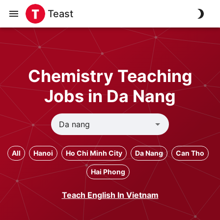
Teast
Chemistry Teaching
Jobs in Da Nang
All
Hanoi
Ho Chi Minh City
Da Nang
Can Tho
Hai Phong
Teach English In Vietnam