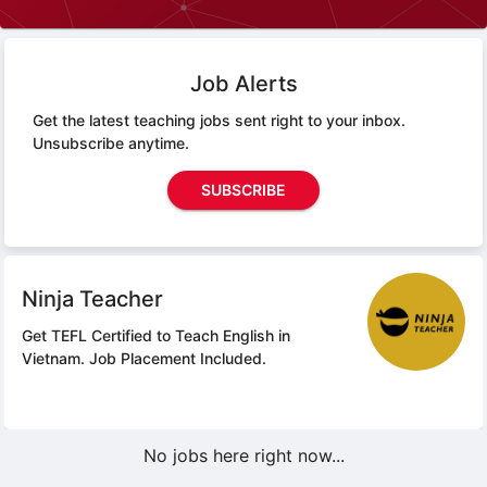
Job Alerts
Get the latest teaching jobs sent right to your inbox.
Unsubscribe anytime.
SUBSCRIBE
Ninja Teacher
Get TEFL Certified to Teach English in
Vietnam.
Job Placement Included.
No jobs here right now...