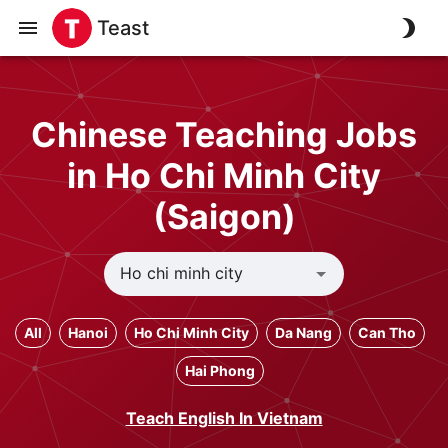
Teast
Chinese Teaching Jobs
in Ho Chi Minh City
(Saigon)
All
Hanoi
Ho Chi Minh City
Da Nang
Can Tho
Hai Phong
Teach English In Vietnam