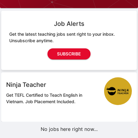
Job Alerts
Get the latest teaching jobs sent right to your inbox.
Unsubscribe anytime.
SUBSCRIBE
Ninja Teacher
Get TEFL Certified to Teach English in
Vietnam.
Job Placement Included.
No jobs here right now...