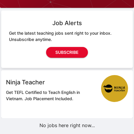
Job Alerts
Get the latest teaching jobs sent right to your inbox.
Unsubscribe anytime.
SUBSCRIBE
Ninja Teacher
Get TEFL Certified to Teach English in
Vietnam.
Job Placement Included.
No jobs here right now...