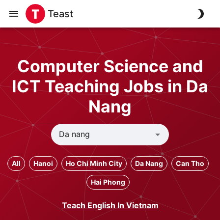
Teast
Computer Science and
ICT Teaching Jobs in Da
Nang
All
Hanoi
Ho Chi Minh City
Da Nang
Can Tho
Hai Phong
Teach English In Vietnam