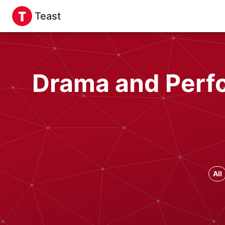
Teast
Drama and Perfo
All