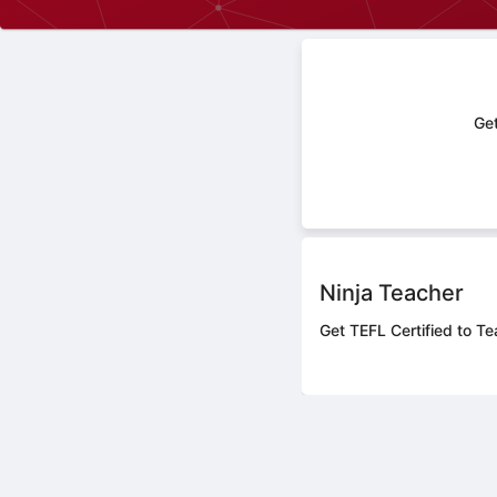
Get
Ninja Teacher
Get TEFL Certified to Te