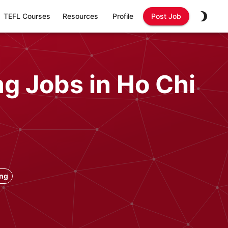
TEFL Courses
Resources
Profile
Post Job
g Jobs in Ho Chi
ong