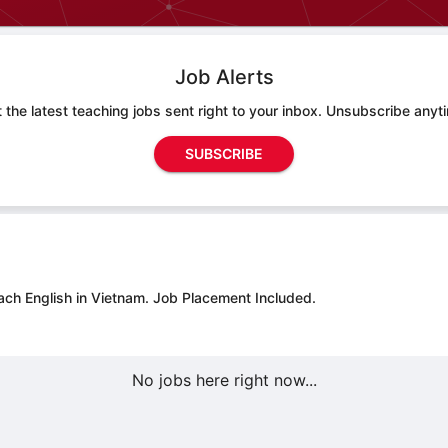
Job Alerts
 the latest teaching jobs sent right to your inbox. Unsubscribe anyt
SUBSCRIBE
ach English in Vietnam.
Job Placement Included.
No jobs here right now...