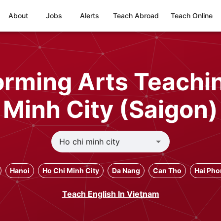
About
Jobs
Alerts
Teach Abroad
Teach Online
rming Arts Teachin
Minh City (Saigon)
Hanoi
Ho Chi Minh City
Da Nang
Can Tho
Hai Ph
Teach English In Vietnam