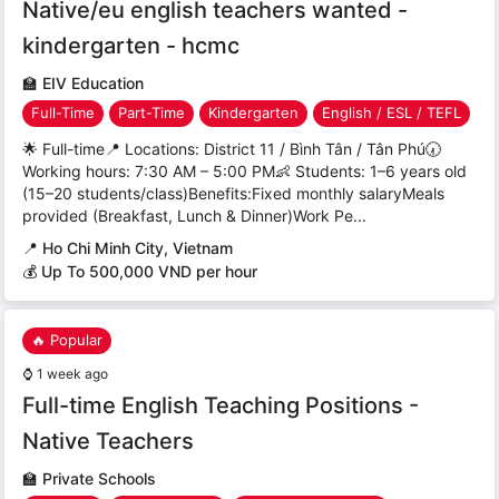
Native/eu english teachers wanted -
kindergarten - hcmc
🏫
EIV Education
Full-Time
Part-Time
Kindergarten
English / ESL / TEFL
🌟 Full-time📍 Locations: District 11 / Bình Tân / Tân Phú🕢
Working hours: 7:30 AM – 5:00 PM👶 Students: 1–6 years old
(15–20 students/class)Benefits:Fixed monthly salaryMeals
provided (Breakfast, Lunch & Dinner)Work Pe...
📍
Ho Chi Minh City, Vietnam
💰 Up To 500,000 VND per hour
🔥 Popular
⌚
1 week ago
Full-time English Teaching Positions -
Native Teachers
🏫
Private Schools