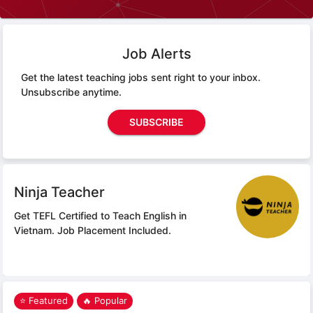
Job Alerts
Get the latest teaching jobs sent right to your inbox.
Unsubscribe anytime.
SUBSCRIBE
Ninja Teacher
Get TEFL Certified to Teach English in
Vietnam.
Job Placement Included.
⭐ Featured
🔥 Popular