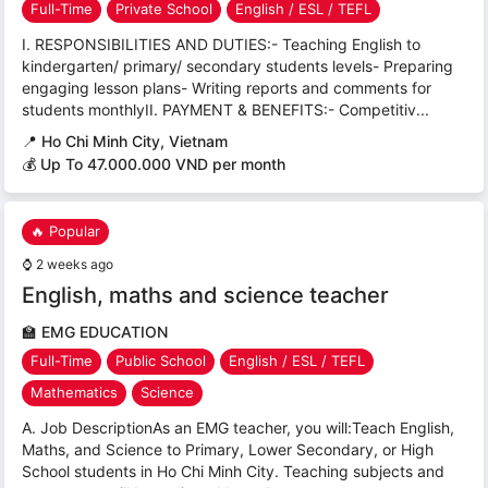
Full-Time
Private School
English / ESL / TEFL
I. RESPONSIBILITIES AND DUTIES:- Teaching English to
kindergarten/ primary/ secondary students levels- Preparing
engaging lesson plans- Writing reports and comments for
students monthlyII. PAYMENT & BENEFITS:- Competitiv...
📍
Ho Chi Minh City, Vietnam
💰 Up To 47.000.000 VND per month
🔥 Popular
⌚
2 weeks ago
English, maths and science teacher
🏫
EMG EDUCATION
Full-Time
Public School
English / ESL / TEFL
Mathematics
Science
A. Job DescriptionAs an EMG teacher, you will:Teach English,
Maths, and Science to Primary, Lower Secondary, or High
School students in Ho Chi Minh City. Teaching subjects and