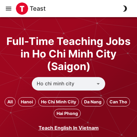
Teast
Full-Time Teaching Jobs
in Ho Chi Minh City
(Saigon)
All
Hanoi
Ho Chi Minh City
Da Nang
Can Tho
Hai Phong
Teach English In Vietnam