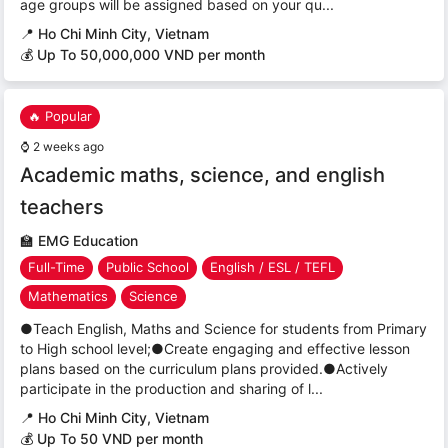
age groups will be assigned based on your qu...
📍
Ho Chi Minh City, Vietnam
💰 Up To 50,000,000 VND per month
🔥 Popular
⌚
2 weeks ago
Academic maths, science, and english
teachers
🏫
EMG Education
Full-Time
Public School
English / ESL / TEFL
Mathematics
Science
●Teach English, Maths and Science for students from Primary
to High school level;●Create engaging and effective lesson
plans based on the curriculum plans provided.●Actively
participate in the production and sharing of l...
📍
Ho Chi Minh City, Vietnam
💰 Up To 50 VND per month