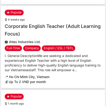
🔥 Popular
⌚
4 weeks ago
Corporate English Teacher (Adult Learning
Focus)
🏫
Atlas Industries Ltd.
Full-Time
Company
English / ESL / TEFL
I. General DescriptionWe are seeking a dedicated and
experienced English Teacher with a high level of English
proficiency to deliver high-quality English language training to
our Vietnamesestaff. This role will empower e...
📍
Ho Chi Minh City, Vietnam
💰 Up To 2 VND per month
🔥 Popular
⌚
1 month ago