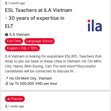
⌚
1 month ago
ESL Teachers at ILA Vietnam
- 30 years of expertise in
ELT
🏫
ILA Vietnam
Full-Time
Language School
English / ESL / TEFL
ILA Vietnam is looking for expatriate ESL/EFL Teachers (full-
time) to join our team in these cities in Vietnam: Ho Chi Minh
City, Hanoi, Binh Duong, Can Tho and more*!Successful
candidates will be contacted to discuss th...
📍
Ho Chi Minh City, Vietnam
💰 Up To 500,000 VND per hour
🔥 Popular
⌚
1 week ago