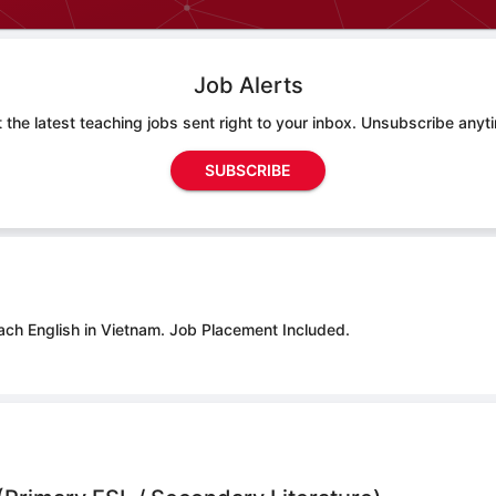
Job Alerts
 the latest teaching jobs sent right to your inbox. Unsubscribe anyt
SUBSCRIBE
ach English in Vietnam.
Job Placement Included.