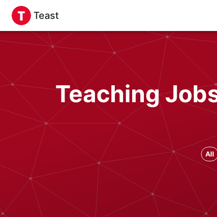
Teast
Teaching Jobs 
All