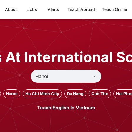
About
Jobs
Alerts
Teach Abroad
Teach Online
At International S
Hanoi
Ho Chi Minh City
Da Nang
Can Tho
Hai Ph
Teach English In Vietnam