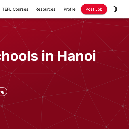
TEFL Courses
Resources
Profile
Post Job
chools in Hanoi
ong