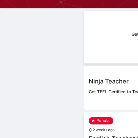
Get
Ninja Teacher
Get TEFL Certified to Te
🔥 Popular
⌚
2 weeks ago