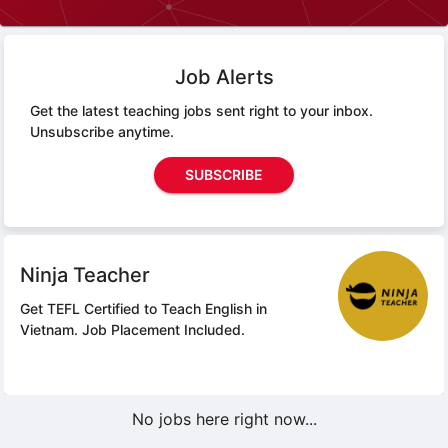
Job Alerts
Get the latest teaching jobs sent right to your inbox.
Unsubscribe anytime.
SUBSCRIBE
Ninja Teacher
Get TEFL Certified to Teach English in
Vietnam.
Job Placement Included.
No jobs here right now...