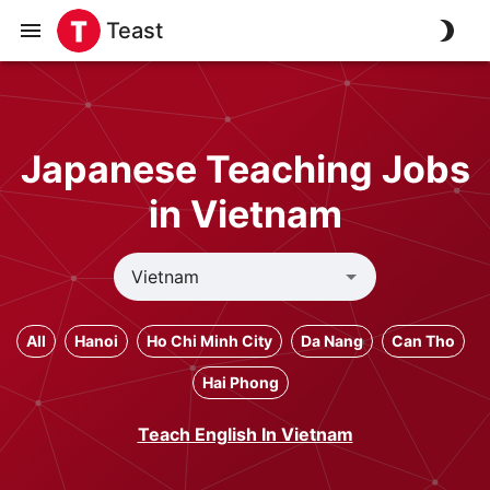
Teast
Japanese Teaching Jobs
in Vietnam
All
Hanoi
Ho Chi Minh City
Da Nang
Can Tho
Hai Phong
Teach English In Vietnam