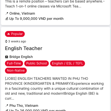
This is a remote position – teachers can be based anywhere.-
Teach 1-on-1 online classes via Microsoft Tea...
📍
Online, Vietnam
💰 Up To 9,000,000 VND per month
🔥 Popular
⌚
3 weeks ago
English Teacher
🏫
Bridge English
Full-Time
Public School
English / ESL / TEFL
Non-Native
[JOBS] ENGLISH TEACHERS WANTED IN PHU THO
PROVINCE (KINDERGARTEN & PRIMARY)Experience working
in a fascinating country with a unique cultural combination of
old and new, traditional and modern!Bridge English (BE) is
curr...
📍
Phu Tho, Vietnam
💰 Up To 26.000.000 VND per month