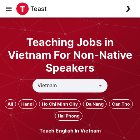
Teast
Teaching Jobs in
Vietnam For Non-Native
Speakers
All
Hanoi
Ho Chi Minh City
Da Nang
Can Tho
Hai Phong
Teach English In Vietnam