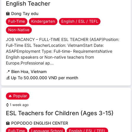
English Teacher
🏫
Dong Tay edu
Full-Time
Kindergarten
English / ESL / TEFL
Non-Native
JOB VACANCY – FULL-TIME ESL TEACHER (ASAP)Position:
Full-Time ESL TeacherLocation: VietnamStart Date:
ASAPEmployment Type: Full-time- RequirementsNative
English speakers or Non-native teachers from
Europe.Professional ap...
📍
Bien Hoa, Vietnam
💰 Up To 50.000.000 VND per month
🔥 Popular
⌚
1 week ago
ESL Teachers for Children (Ages 3-15)
🏫
POPODOO ENGLISH CENTER
Full-Time
Language School
English / ESL / TEFL