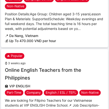
Non-Native
Position Details:Age Group: Children aged 3-15 yearsLesson
Plan & Materials: SupportedSchedule: Weekday evenings and
full weekend days. The total teaching time is 16 hours per
week, with potential adjustments based on yo...
📍
Da Nang, Vietnam
💰 Up To 470.000 VND per hour
🔥 Popular
⌚
3 weeks ago
Online English Teachers from the
Philippines
🏫
VIP ENGLISH
Part-Time
Company
English / ESL / TEFL
Non-Native
We are looking for Filipino Teachers for our Vietnamese
students at VIP ENGLISH Online School.📌 Job Description-