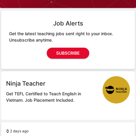
Job Alerts
Get the latest teaching jobs sent right to your inbox.
Unsubscribe anytime.
SUBSCRIBE
Ninja Teacher
Get TEFL Certified to Teach English in
Vietnam.
Job Placement Included.
⌚
2 days ago