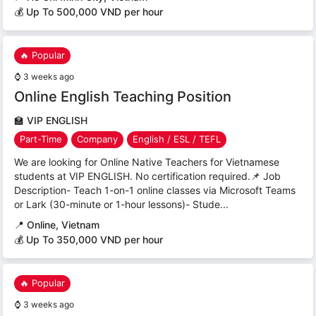
💰 Up To 500,000 VND per hour
🔥 Popular
⌚
3 weeks ago
Online English Teaching Position
🏫
VIP ENGLISH
Part-Time
Company
English / ESL / TEFL
We are looking for Online Native Teachers for Vietnamese
students at VIP ENGLISH. No certification required.📌 Job
Description- Teach 1-on-1 online classes via Microsoft Teams
or Lark (30-minute or 1-hour lessons)- Stude...
📍
Online, Vietnam
💰 Up To 350,000 VND per hour
🔥 Popular
⌚
3 weeks ago