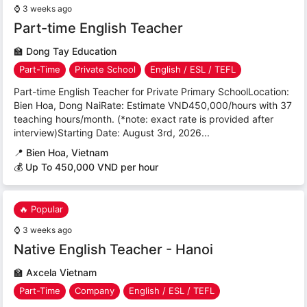
⌚
3 weeks ago
Part-time English Teacher
🏫
Dong Tay Education
Part-Time
Private School
English / ESL / TEFL
Part-time English Teacher for Private Primary SchoolLocation:
Bien Hoa, Dong NaiRate: Estimate VND450,000/hours with 37
teaching hours/month. (*note: exact rate is provided after
interview)Starting Date: August 3rd, 2026...
📍
Bien Hoa, Vietnam
💰 Up To 450,000 VND per hour
🔥 Popular
⌚
3 weeks ago
Native English Teacher - Hanoi
🏫
Axcela Vietnam
Part-Time
Company
English / ESL / TEFL