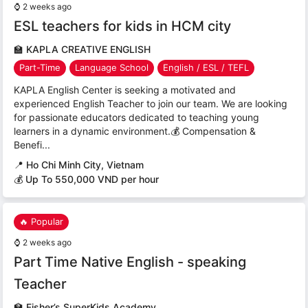
⌚
2 weeks ago
ESL teachers for kids in HCM city
🏫
KAPLA CREATIVE ENGLISH
Part-Time
Language School
English / ESL / TEFL
KAPLA English Center is seeking a motivated and
experienced English Teacher to join our team. We are looking
for passionate educators dedicated to teaching young
learners in a dynamic environment.💰 Compensation &
Benefi...
📍
Ho Chi Minh City, Vietnam
💰 Up To 550,000 VND per hour
🔥 Popular
⌚
2 weeks ago
Part Time Native English - speaking
Teacher
🏫
Fisher’s SuperKids Academy