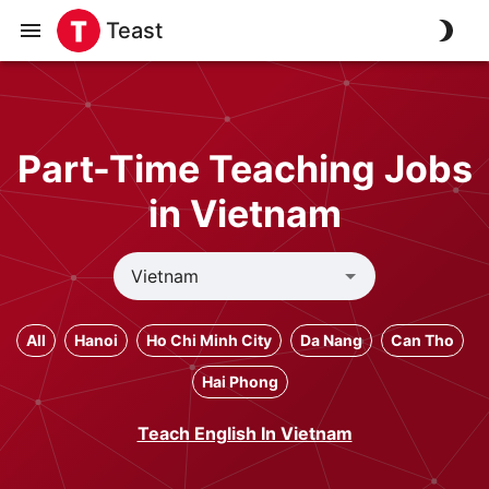
Teast
Part-Time Teaching Jobs
in Vietnam
All
Hanoi
Ho Chi Minh City
Da Nang
Can Tho
Hai Phong
Teach English In Vietnam