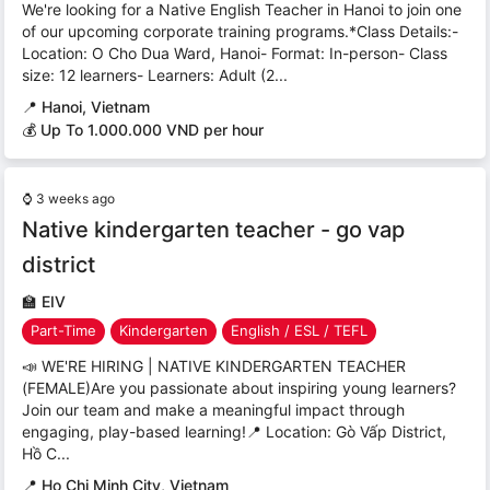
We're looking for a Native English Teacher in Hanoi to join one
of our upcoming corporate training programs.*Class Details:-
Location: O Cho Dua Ward, Hanoi- Format: In-person- Class
size: 12 learners- Learners: Adult (2...
📍
Hanoi, Vietnam
💰 Up To 1.000.000 VND per hour
⌚
3 weeks ago
Native kindergarten teacher - go vap
district
🏫
EIV
Part-Time
Kindergarten
English / ESL / TEFL
📣 WE'RE HIRING | NATIVE KINDERGARTEN TEACHER
(FEMALE)Are you passionate about inspiring young learners?
Join our team and make a meaningful impact through
engaging, play-based learning!📍 Location: Gò Vấp District,
Hồ C...
📍
Ho Chi Minh City, Vietnam