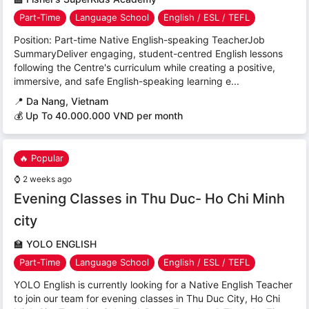
Part-Time
Language School
English / ESL / TEFL
Position: Part-time Native English-speaking TeacherJob
SummaryDeliver engaging, student-centred English lessons
following the Centre's curriculum while creating a positive,
immersive, and safe English-speaking learning e...
📍
Da Nang, Vietnam
💰 Up To 40.000.000 VND per month
🔥 Popular
⌚
2 weeks ago
Evening Classes in Thu Duc- Ho Chi Minh
city
🏫
YOLO ENGLISH
Part-Time
Language School
English / ESL / TEFL
YOLO English is currently looking for a Native English Teacher
to join our team for evening classes in Thu Duc City, Ho Chi