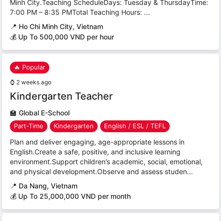
Minh City.Teaching ScheduleDays: Tuesday & ThursdayTime:
7:00 PM – 8:35 PMTotal Teaching Hours: ...
📍
Ho Chi Minh City, Vietnam
💰 Up To 500,000 VND per hour
🔥 Popular
⌚
2 weeks ago
Kindergarten Teacher
🏫
Global E-School
Part-Time
Kindergarten
English / ESL / TEFL
Plan and deliver engaging, age-appropriate lessons in
English.Create a safe, positive, and inclusive learning
environment.Support children’s academic, social, emotional,
and physical development.Observe and assess studen...
📍
Da Nang, Vietnam
💰 Up To 25,000,000 VND per month