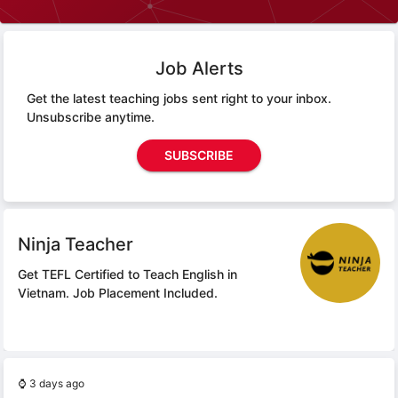
Job Alerts
Get the latest teaching jobs sent right to your inbox.
Unsubscribe anytime.
SUBSCRIBE
Ninja Teacher
Get TEFL Certified to Teach English in
Vietnam.
Job Placement Included.
⌚
3 days ago