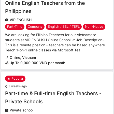
Online English Teachers from the
Philippines
🏫
VIP ENGLISH
Part-Time
Company
English / ESL / TEFL
Non-Native
We are looking for Filipino Teachers for our Vietnamese
students at VIP ENGLISH Online School.📌 Job Description-
This is a remote position – teachers can be based anywhere.-
Teach 1-on-1 online classes via Microsoft Tea...
📍
Online, Vietnam
💰 Up To 9,000,000 VND per month
🔥 Popular
⌚
3 weeks ago
Part-time & Full-time English Teachers -
Private Schools
🏫
Private school