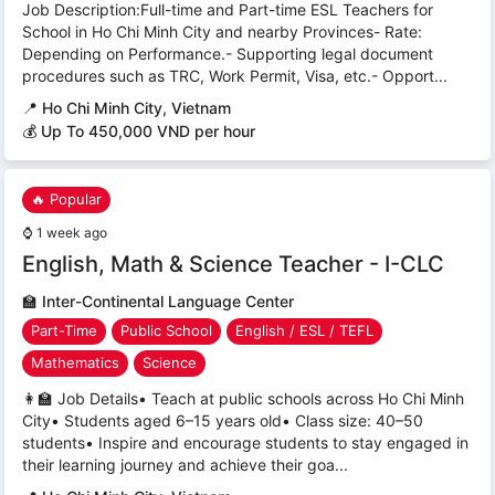
Job Description:Full-time and Part-time ESL Teachers for
School in Ho Chi Minh City and nearby Provinces- Rate:
Depending on Performance.- Supporting legal document
procedures such as TRC, Work Permit, Visa, etc.- Opport...
📍
Ho Chi Minh City, Vietnam
💰 Up To 450,000 VND per hour
🔥 Popular
⌚
1 week ago
English, Math & Science Teacher - I-CLC
🏫
Inter-Continental Language Center
Part-Time
Public School
English / ESL / TEFL
Mathematics
Science
👩‍🏫 Job Details• Teach at public schools across Ho Chi Minh
City• Students aged 6–15 years old• Class size: 40–50
students• Inspire and encourage students to stay engaged in
their learning journey and achieve their goa...