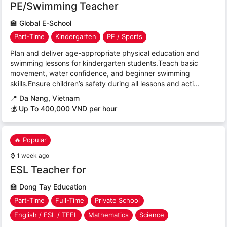
PE/Swimming Teacher
🏫
Global E-School
Part-Time
Kindergarten
PE / Sports
Plan and deliver age-appropriate physical education and
swimming lessons for kindergarten students.Teach basic
movement, water confidence, and beginner swimming
skills.Ensure children’s safety during all lessons and acti...
📍
Da Nang, Vietnam
💰 Up To 400,000 VND per hour
🔥 Popular
⌚
1 week ago
ESL Teacher for
🏫
Dong Tay Education
Part-Time
Full-Time
Private School
English / ESL / TEFL
Mathematics
Science