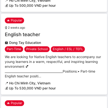
📍
Ho Chi Minh City, Vietnam
💰 Up To 500,000 VND per hour
🔥 Popular
⌚
2 weeks ago
English teacher
🏫
Dong Tay Education
Part-Time
Private School
English / ESL / TEFL
We are looking for Native English teachers to accompany our
young learners in a warm, respectful, and inspiring learning
environment 💕
________________________________________Positions:• Part-time
English teacher positi...
📍
Ho Chi Minh City, Vietnam
💰 Up To 530,000 VND per hour
🔥 Popular