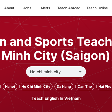
About
Jobs
Alerts
Teach Abroad
Teach Online
n and Sports Teach
Minh City (Saigon)
Hanoi
Ho Chi Minh City
Da Nang
Can Tho
Hai Ph
Teach English In Vietnam