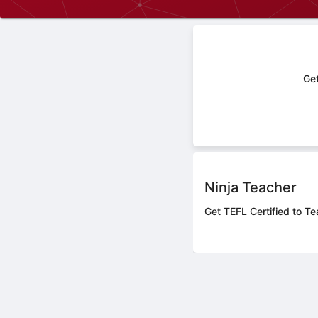
Get
Ninja Teacher
Get TEFL Certified to Te