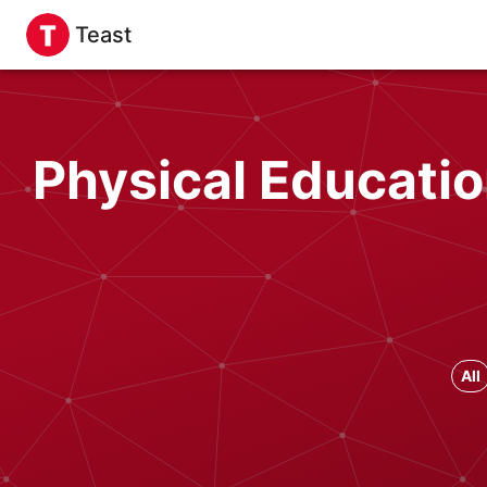
Teast
Physical Educatio
All