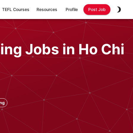
TEFL Courses
Resources
Profile
Post Job
ing Jobs in Ho Chi
ong