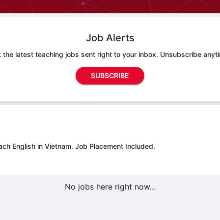
Job Alerts
 the latest teaching jobs sent right to your inbox. Unsubscribe anyt
SUBSCRIBE
ach English in Vietnam.
Job Placement Included.
No jobs here right now...