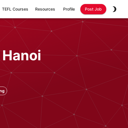
TEFL Courses
Resources
Profile
Post Job
 Hanoi
ong