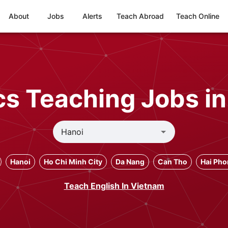
About
Jobs
Alerts
Teach Abroad
Teach Online
cs Teaching Jobs in
Hanoi
Ho Chi Minh City
Da Nang
Can Tho
Hai Ph
Teach English In Vietnam