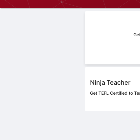
Get
Ninja Teacher
Get TEFL Certified to Te