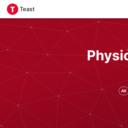
Teast
Physi
All