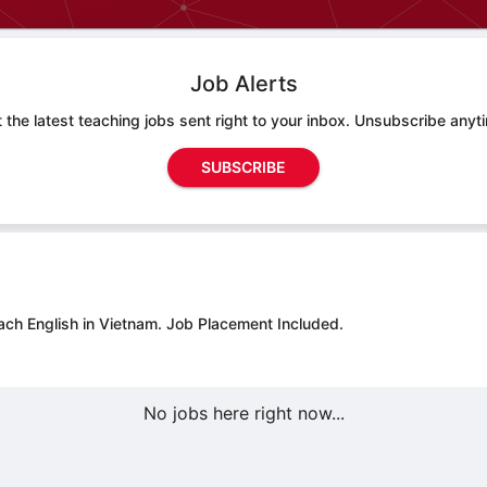
Job Alerts
 the latest teaching jobs sent right to your inbox. Unsubscribe anyt
SUBSCRIBE
ach English in Vietnam.
Job Placement Included.
No jobs here right now...