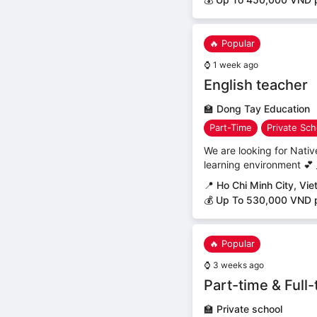
🔥 Popular
⌚
1 week ago
English teacher
🏫
Dong Tay Education
Part-Time
Private Sch
We are looking for Nativ
learning environment 💕 _
📍
Ho Chi Minh City, Vi
💰 Up To 530,000 VND 
🔥 Popular
⌚
3 weeks ago
Part-time & Full
🏫
Private school