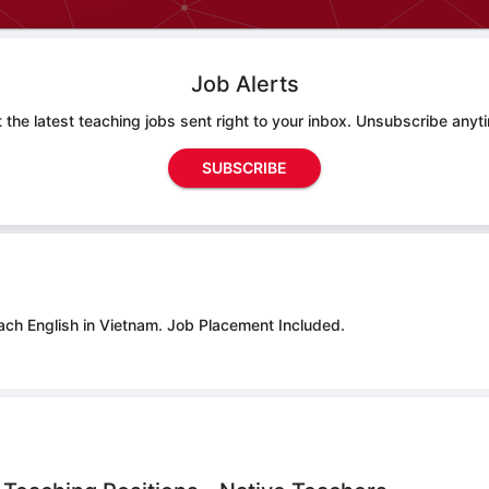
Job Alerts
 the latest teaching jobs sent right to your inbox. Unsubscribe anyt
SUBSCRIBE
ach English in Vietnam.
Job Placement Included.