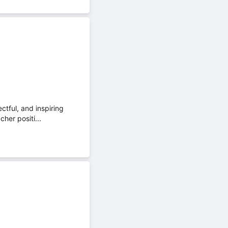
tful, and inspiring
cher positi...