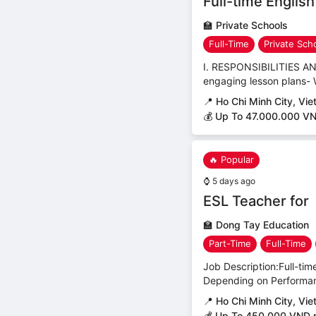
Full-time Englis
🏫
Private Schools
Full-Time
Private Sch
I. RESPONSIBILITIES AND
engaging lesson plans- 
📍
Ho Chi Minh City, Vi
💰 Up To 47.000.000 V
🔥 Popular
⌚
5 days ago
ESL Teacher for
🏫
Dong Tay Education
Part-Time
Full-Time
Job Description:Full-tim
Depending on Performanc
📍
Ho Chi Minh City, Vi
💰 Up To 450,000 VND 