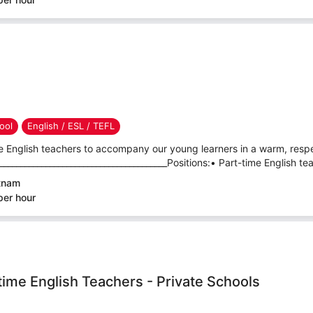
ool
English / ESL / TEFL
e English teachers to accompany our young learners in a warm, respec
_______________________________________Positions:• Part-time English tea
etnam
per hour
-time English Teachers - Private Schools