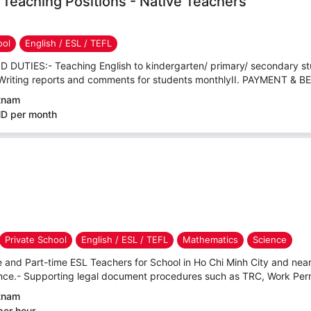
h Teaching Positions - Native Teachers
ool
English / ESL / TEFL
 DUTIES:- Teaching English to kindergarten/ primary/ secondary st
Writing reports and comments for students monthlyII. PAYMENT & BE
etnam
ND per month
Private School
English / ESL / TEFL
Mathematics
Science
e and Part-time ESL Teachers for School in Ho Chi Minh City and nea
e.- Supporting legal document procedures such as TRC, Work Permit
etnam
per hour