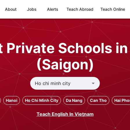
About
Jobs
Alerts
Teach Abroad
Teach Online
 Private Schools in
(Saigon)
Hanoi
Ho Chi Minh City
Da Nang
Can Tho
Hai Ph
Teach English In Vietnam