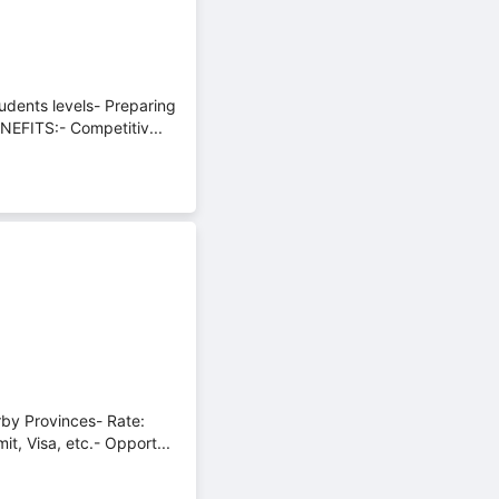
udents levels- Preparing
NEFITS:- Competitiv...
rby Provinces- Rate:
, Visa, etc.- Opport...