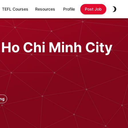
TEFL Courses
Resources
Profile
Post Job
 Ho Chi Minh City
ong