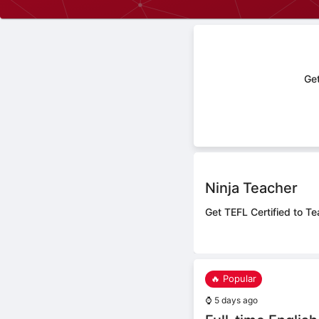
Get
Ninja Teacher
Get TEFL Certified to Te
🔥 Popular
⌚
5 days ago