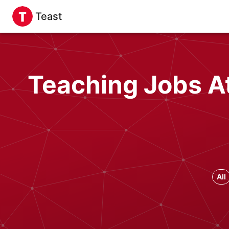
Teast
Teaching Jobs At
All