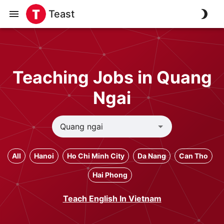
Teast
Teaching Jobs in Quang
Ngai
All
Hanoi
Ho Chi Minh City
Da Nang
Can Tho
Hai Phong
Teach English In Vietnam