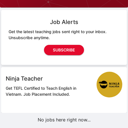
Job Alerts
Get the latest teaching jobs sent right to your inbox.
Unsubscribe anytime.
SUBSCRIBE
Ninja Teacher
Get TEFL Certified to Teach English in
Vietnam.
Job Placement Included.
No jobs here right now...