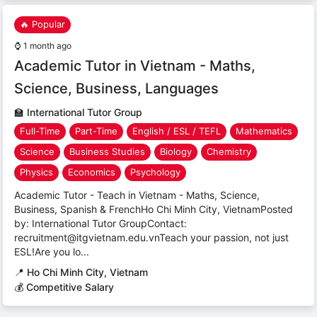
🔥 Popular
⌚
1 month ago
Academic Tutor in Vietnam - Maths,
Science, Business, Languages
🏫
International Tutor Group
Full-Time
Part-Time
English / ESL / TEFL
Mathematics
Science
Business Studies
Biology
Chemistry
Physics
Economics
Psychology
Academic Tutor - Teach in Vietnam - Maths, Science,
Business, Spanish & FrenchHo Chi Minh City, VietnamPosted
by: International Tutor GroupContact:
recruitment@itgvietnam.edu.vnTeach your passion, not just
ESL!Are you lo...
📍
Ho Chi Minh City, Vietnam
💰 Competitive Salary