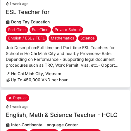
⌚
1 week ago
ESL Teacher for
🏫
Dong Tay Education
Part-Time
Full-Time
Private School
English / ESL / TEFL
Mathematics
Science
Job Description:Full-time and Part-time ESL Teachers for
School in Ho Chi Minh City and nearby Provinces- Rate:
Depending on Performance.- Supporting legal document
procedures such as TRC, Work Permit, Visa, etc.- Opport...
📍
Ho Chi Minh City, Vietnam
💰 Up To 450,000 VND per hour
🔥 Popular
⌚
1 week ago
English, Math & Science Teacher - I-CLC
🏫
Inter-Continental Language Center