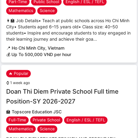
Part-Time
Public School
English / ESL / TEFL
Mathematics
Science
👩‍🏫 Job Details• Teach at public schools across Ho Chi Minh
City• Students aged 6–15 years old• Class size: 40–50
students• Inspire and encourage students to stay engaged in
their learning journey and achieve their goa...
📍
Ho Chi Minh City, Vietnam
💰 Up To 500,000 VND per hour
🔥 Popular
⌚
1 week ago
Doan Thi Diem Private School Full time
Position-SY 2026-2027
🏫
Topscore Education JSC
Full-Time
Private School
English / ESL / TEFL
Mathematics
Science