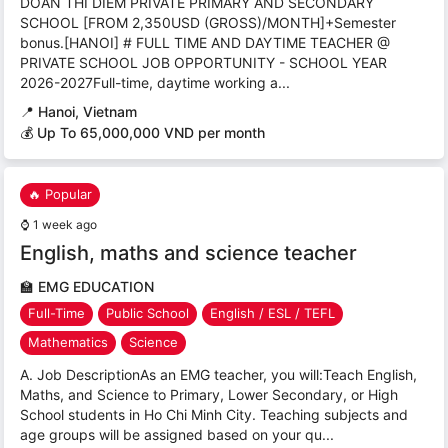
DOAN THI DIEM PRIVATE PRIMARY AND SECONDARY
SCHOOL [FROM 2,350USD (GROSS)/MONTH]+Semester
bonus.[HANOI] # FULL TIME AND DAYTIME TEACHER @
PRIVATE SCHOOL JOB OPPORTUNITY - SCHOOL YEAR
2026-2027Full-time, daytime working a...
📍
Hanoi, Vietnam
💰 Up To 65,000,000 VND per month
🔥 Popular
⌚
1 week ago
English, maths and science teacher
🏫
EMG EDUCATION
Full-Time
Public School
English / ESL / TEFL
Mathematics
Science
A. Job DescriptionAs an EMG teacher, you will:Teach English,
Maths, and Science to Primary, Lower Secondary, or High
School students in Ho Chi Minh City. Teaching subjects and
age groups will be assigned based on your qu...