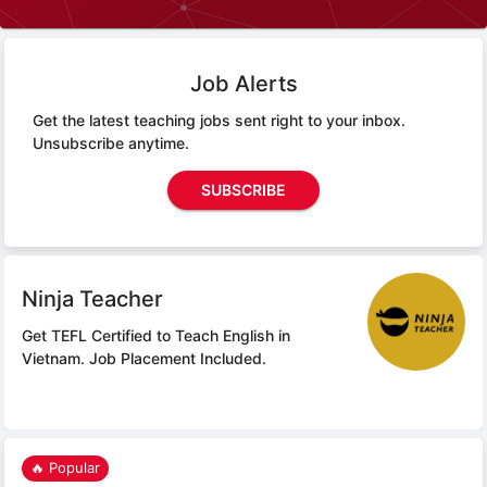
Job Alerts
Get the latest teaching jobs sent right to your inbox.
Unsubscribe anytime.
SUBSCRIBE
Ninja Teacher
Get TEFL Certified to Teach English in
Vietnam.
Job Placement Included.
🔥 Popular