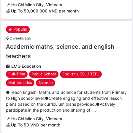
📍
Ho Chi Minh City, Vietnam
💰 Up To 50,000,000 VND per month
🔥 Popular
⌚
2 weeks ago
Academic maths, science, and english
teachers
🏫
EMG Education
Full-Time
Public School
English / ESL / TEFL
Mathematics
Science
●Teach English, Maths and Science for students from Primary
to High school level;●Create engaging and effective lesson
plans based on the curriculum plans provided.●Actively
participate in the production and sharing of l...
📍
Ho Chi Minh City, Vietnam
💰 Up To 50 VND per month