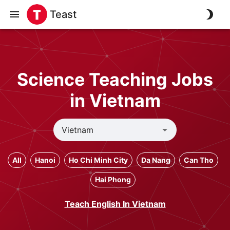
Teast
Science Teaching Jobs
in Vietnam
All
Hanoi
Ho Chi Minh City
Da Nang
Can Tho
Hai Phong
Teach English In Vietnam