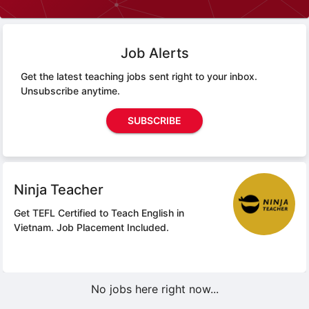
Job Alerts
Get the latest teaching jobs sent right to your inbox.
Unsubscribe anytime.
SUBSCRIBE
Ninja Teacher
Get TEFL Certified to Teach English in
Vietnam.
Job Placement Included.
No jobs here right now...