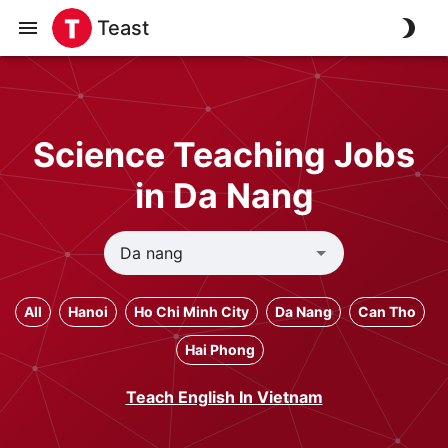
Teast
Science Teaching Jobs
in Da Nang
All
Hanoi
Ho Chi Minh City
Da Nang
Can Tho
Hai Phong
Teach English In Vietnam