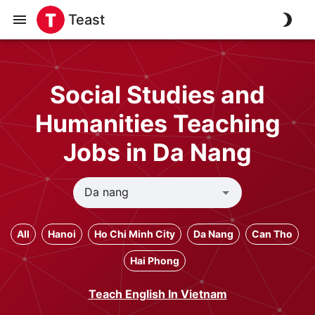
Teast
Social Studies and
Humanities Teaching
Jobs in Da Nang
All
Hanoi
Ho Chi Minh City
Da Nang
Can Tho
Hai Phong
Teach English In Vietnam