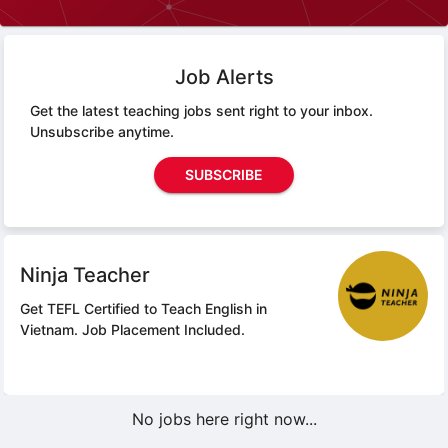
Job Alerts
Get the latest teaching jobs sent right to your inbox.
Unsubscribe anytime.
SUBSCRIBE
Ninja Teacher
Get TEFL Certified to Teach English in
Vietnam.
Job Placement Included.
No jobs here right now...