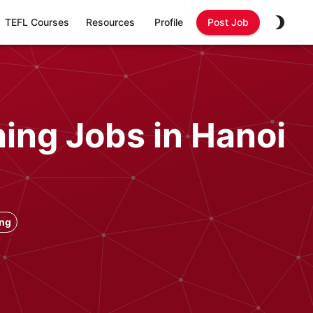
TEFL Courses
Resources
Profile
Post Job
ing Jobs in Hanoi
ong