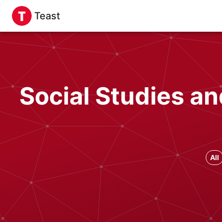
Teast
Social Studies a
All