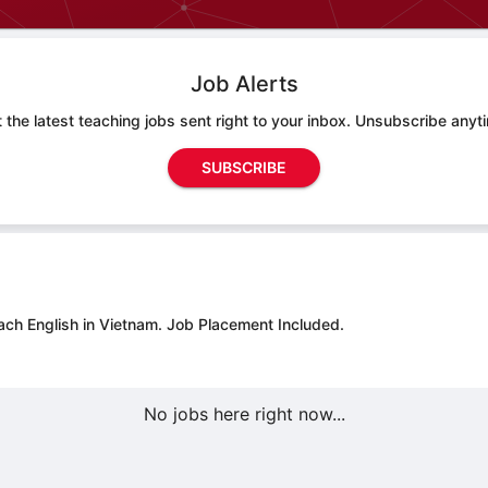
Job Alerts
 the latest teaching jobs sent right to your inbox. Unsubscribe anyt
SUBSCRIBE
ach English in Vietnam.
Job Placement Included.
No jobs here right now...