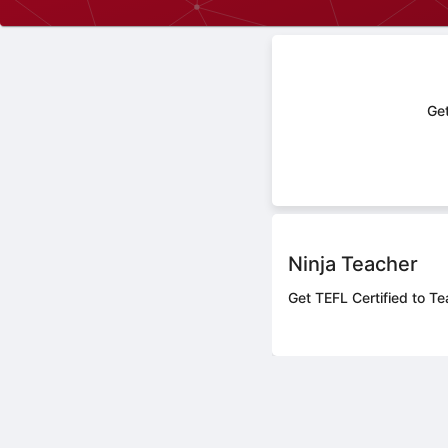
Get
Ninja Teacher
Get TEFL Certified to Te