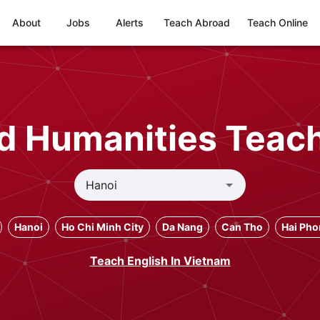
About
Jobs
Alerts
Teach Abroad
Teach Online
nd Humanities Teach
Hanoi
Ho Chi Minh City
Da Nang
Can Tho
Hai Ph
Teach English In Vietnam