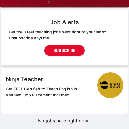
Job Alerts
Get the latest teaching jobs sent right to your inbox.
Unsubscribe anytime.
SUBSCRIBE
Ninja Teacher
Get TEFL Certified to Teach English in
Vietnam.
Job Placement Included.
No jobs here right now...