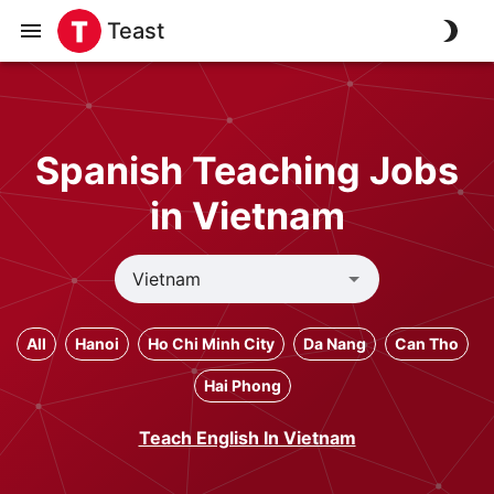
Teast
Spanish Teaching Jobs
in Vietnam
All
Hanoi
Ho Chi Minh City
Da Nang
Can Tho
Hai Phong
Teach English In Vietnam