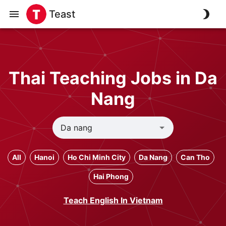
Teast
Thai Teaching Jobs in Da
Nang
All
Hanoi
Ho Chi Minh City
Da Nang
Can Tho
Hai Phong
Teach English In Vietnam