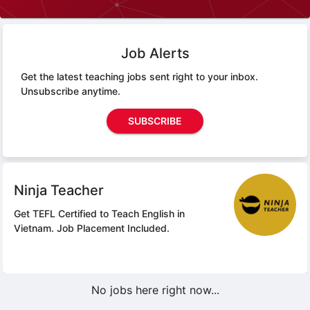
Job Alerts
Get the latest teaching jobs sent right to your inbox.
Unsubscribe anytime.
SUBSCRIBE
Ninja Teacher
Get TEFL Certified to Teach English in
Vietnam.
Job Placement Included.
No jobs here right now...