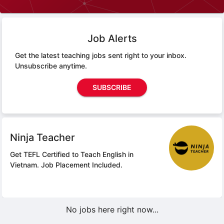
Job Alerts
Get the latest teaching jobs sent right to your inbox.
Unsubscribe anytime.
SUBSCRIBE
Ninja Teacher
Get TEFL Certified to Teach English in
Vietnam.
Job Placement Included.
No jobs here right now...