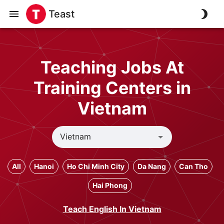
Teast
Teaching Jobs At
Training Centers in
Vietnam
All
Hanoi
Ho Chi Minh City
Da Nang
Can Tho
Hai Phong
Teach English In Vietnam