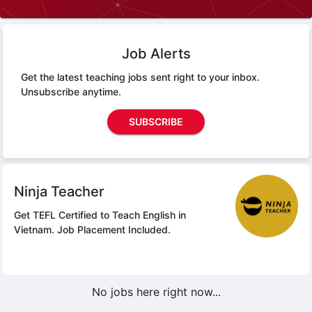
Job Alerts
Get the latest teaching jobs sent right to your inbox.
Unsubscribe anytime.
SUBSCRIBE
Ninja Teacher
Get TEFL Certified to Teach English in
Vietnam.
Job Placement Included.
No jobs here right now...