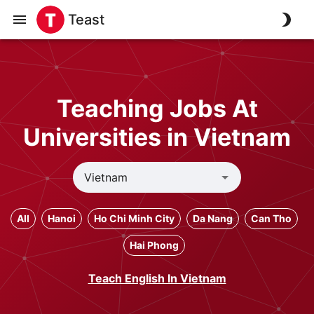
Teast
Teaching Jobs At
Universities in Vietnam
All
Hanoi
Ho Chi Minh City
Da Nang
Can Tho
Hai Phong
Teach English In Vietnam